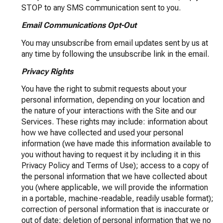
STOP to any SMS communication sent to you.
Email Communications Opt-Out
You may unsubscribe from email updates sent by us at
any time by following the unsubscribe link in the email.
Privacy Rights
You have the right to submit requests about your
personal information, depending on your location and
the nature of your interactions with the Site and our
Services. These rights may include: information about
how we have collected and used your personal
information (we have made this information available to
you without having to request it by including it in this
Privacy Policy and Terms of Use); access to a copy of
the personal information that we have collected about
you (where applicable, we will provide the information
in a portable, machine-readable, readily usable format);
correction of personal information that is inaccurate or
out of date; deletion of personal information that we no