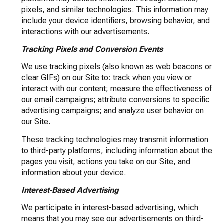
pixels, and similar technologies. This information may
include your device identifiers, browsing behavior, and
interactions with our advertisements.
Tracking Pixels and Conversion Events
We use tracking pixels (also known as web beacons or
clear GIFs) on our Site to: track when you view or
interact with our content; measure the effectiveness of
our email campaigns; attribute conversions to specific
advertising campaigns; and analyze user behavior on
our Site.
These tracking technologies may transmit information
to third-party platforms, including information about the
pages you visit, actions you take on our Site, and
information about your device.
Interest-Based Advertising
We participate in interest-based advertising, which
means that you may see our advertisements on third-