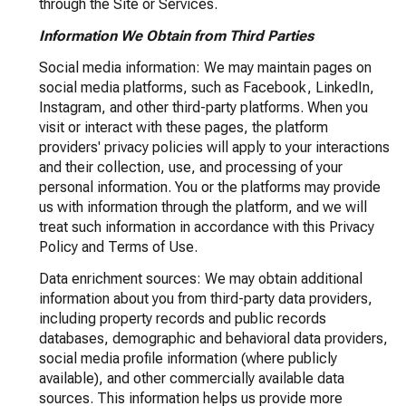
through the Site or Services.
Information We Obtain from Third Parties
Social media information: We may maintain pages on
social media platforms, such as Facebook, LinkedIn,
Instagram, and other third-party platforms. When you
visit or interact with these pages, the platform
providers' privacy policies will apply to your interactions
and their collection, use, and processing of your
personal information. You or the platforms may provide
us with information through the platform, and we will
treat such information in accordance with this Privacy
Policy and Terms of Use.
Data enrichment sources: We may obtain additional
information about you from third-party data providers,
including property records and public records
databases, demographic and behavioral data providers,
social media profile information (where publicly
available), and other commercially available data
sources. This information helps us provide more