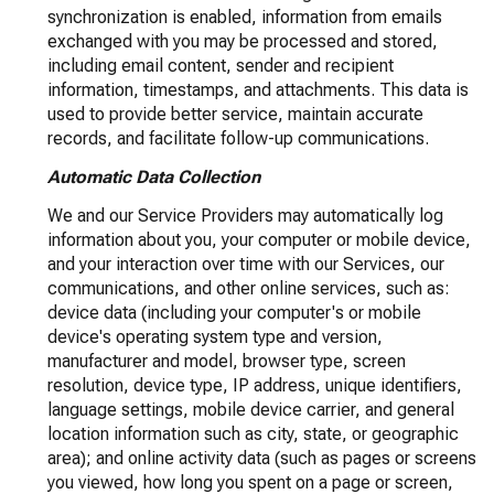
synchronization is enabled, information from emails
exchanged with you may be processed and stored,
including email content, sender and recipient
information, timestamps, and attachments. This data is
used to provide better service, maintain accurate
records, and facilitate follow-up communications.
Automatic Data Collection
We and our Service Providers may automatically log
information about you, your computer or mobile device,
and your interaction over time with our Services, our
communications, and other online services, such as:
device data (including your computer's or mobile
device's operating system type and version,
manufacturer and model, browser type, screen
resolution, device type, IP address, unique identifiers,
language settings, mobile device carrier, and general
location information such as city, state, or geographic
area); and online activity data (such as pages or screens
you viewed, how long you spent on a page or screen,