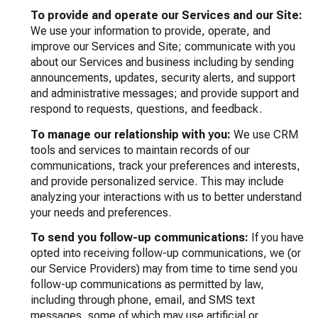
To provide and operate our Services and our Site:
We use your information to provide, operate, and
improve our Services and Site; communicate with you
about our Services and business including by sending
announcements, updates, security alerts, and support
and administrative messages; and provide support and
respond to requests, questions, and feedback.
To manage our relationship with you:
We use CRM
tools and services to maintain records of our
communications, track your preferences and interests,
and provide personalized service. This may include
analyzing your interactions with us to better understand
your needs and preferences.
To send you follow-up communications:
If you have
opted into receiving follow-up communications, we (or
our Service Providers) may from time to time send you
follow-up communications as permitted by law,
including through phone, email, and SMS text
messages, some of which may use artificial or