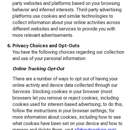
party websites and platforms based on your browsing
behavior and inferred interests. Third-party advertising
platforms use cookies and similar technologies to
collect information about your online activities across
different websites and services to provide you with
more relevant advertisements.
Privacy Choices and Opt-Outs
You have the following choices regarding our collection
and use of your personal information:
Online Tracking Opt-Out
There are a number of ways to opt out of having your
online activity and device data collected through our
Services: blocking cookies in your browser (most
browsers let you remove or reject cookies, including
cookies used for interest-based advertising; to do this,
follow the instructions in your browser settings; for
more information about cookies, including how to see
what cookies have been set on your device and how to
manage and delete them, visit
allaboutcookies.org
);