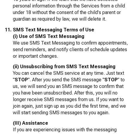
personal information through the Services from a child
under 18 without the consent of the child's parent or
guardian as required by law, we will delete it.
SMS Text Messaging Terms of Use
(i) Use of SMS Text Messaging
We use SMS Text Messaging to confirm appointments,
send reminders, and notify clients of schedule updates
or important changes.
(ii) Unsubscribing from SMS Text Messaging
You can cancel the SMS service at any time. Just text
"
STOP
". After you send the SMS message "
STOP
" to
us, we will send you an SMS message to confirm that
you have been unsubscribed. After this, you will no
longer receive SMS messages from us. If you want to
join again, just sign up as you did the first time, and we
will start sending SMS messages to you again.
(III) Assistance
If you are experiencing issues with the messaging