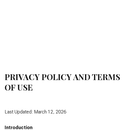
PRIVACY POLICY AND TERMS
OF USE
Last Updated: March 12, 2026
Introduction