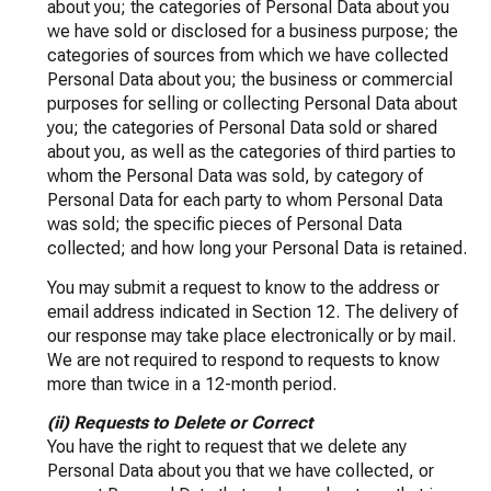
about you; the categories of Personal Data about you
we have sold or disclosed for a business purpose; the
categories of sources from which we have collected
Personal Data about you; the business or commercial
purposes for selling or collecting Personal Data about
you; the categories of Personal Data sold or shared
about you, as well as the categories of third parties to
whom the Personal Data was sold, by category of
Personal Data for each party to whom Personal Data
was sold; the specific pieces of Personal Data
collected; and how long your Personal Data is retained.
You may submit a request to know to the address or
email address indicated in Section 12. The delivery of
our response may take place electronically or by mail.
We are not required to respond to requests to know
more than twice in a 12-month period.
(ii) Requests to Delete or Correct
You have the right to request that we delete any
Personal Data about you that we have collected, or