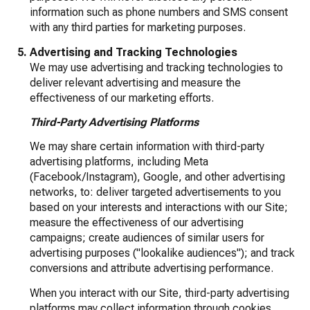
information such as phone numbers and SMS consent
with any third parties for marketing purposes.
Advertising and Tracking Technologies
We may use advertising and tracking technologies to
deliver relevant advertising and measure the
effectiveness of our marketing efforts.
Third-Party Advertising Platforms
We may share certain information with third-party
advertising platforms, including Meta
(Facebook/Instagram), Google, and other advertising
networks, to: deliver targeted advertisements to you
based on your interests and interactions with our Site;
measure the effectiveness of our advertising
campaigns; create audiences of similar users for
advertising purposes ("lookalike audiences"); and track
conversions and attribute advertising performance.
When you interact with our Site, third-party advertising
platforms may collect information through cookies,