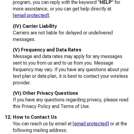
program, you can reply with the keyword "
HELP
" for
more assistance, or you can get help directly at
[email protected]
.
(IV) Carrier Liability
Carriers are not liable for delayed or undelivered
messages.
(V) Frequency and Data Rates
Message and data rates may apply for any messages
sent to you from us and to us from you. Message
frequency may vary. If you have any questions about your
text plan or data plan, it is best to contact your wireless
provider.
(VI) Other Privacy Questions
If you have any questions regarding privacy, please read
this Privacy Policy and Terms of Use.
How to Contact Us
You can reach us by email at
[email protected]
or at the
following mailing address: