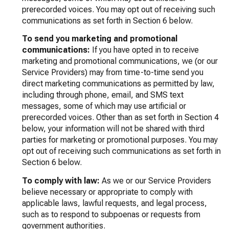
prerecorded voices. You may opt out of receiving such
communications as set forth in Section 6 below.
To send you marketing and promotional
communications:
If you have opted in to receive
marketing and promotional communications, we (or our
Service Providers) may from time-to-time send you
direct marketing communications as permitted by law,
including through phone, email, and SMS text
messages, some of which may use artificial or
prerecorded voices. Other than as set forth in Section 4
below, your information will not be shared with third
parties for marketing or promotional purposes. You may
opt out of receiving such communications as set forth in
Section 6 below.
To comply with law:
As we or our Service Providers
believe necessary or appropriate to comply with
applicable laws, lawful requests, and legal process,
such as to respond to subpoenas or requests from
government authorities.