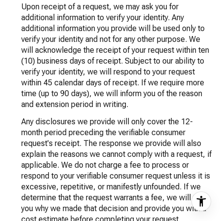
Upon receipt of a request, we may ask you for
additional information to verify your identity. Any
additional information you provide will be used only to
verify your identity and not for any other purpose. We
will acknowledge the receipt of your request within ten
(10) business days of receipt. Subject to our ability to
verify your identity, we will respond to your request
within 45 calendar days of receipt. If we require more
time (up to 90 days), we will inform you of the reason
and extension period in writing.
Any disclosures we provide will only cover the 12-
month period preceding the verifiable consumer
request's receipt. The response we provide will also
explain the reasons we cannot comply with a request, if
applicable. We do not charge a fee to process or
respond to your verifiable consumer request unless it is
excessive, repetitive, or manifestly unfounded. If we
determine that the request warrants a fee, we will tell
you why we made that decision and provide you with a
cost estimate before completing your request.