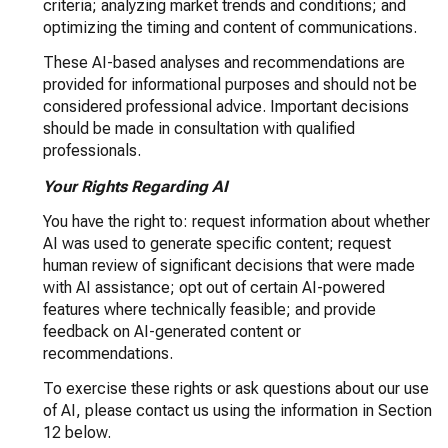
criteria; analyzing market trends and conditions; and
optimizing the timing and content of communications.
These AI-based analyses and recommendations are
provided for informational purposes and should not be
considered professional advice. Important decisions
should be made in consultation with qualified
professionals.
Your Rights Regarding AI
You have the right to: request information about whether
AI was used to generate specific content; request
human review of significant decisions that were made
with AI assistance; opt out of certain AI-powered
features where technically feasible; and provide
feedback on AI-generated content or
recommendations.
To exercise these rights or ask questions about our use
of AI, please contact us using the information in Section
12 below.