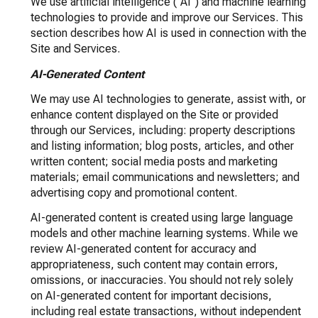
We use artificial intelligence ("AI") and machine learning
technologies to provide and improve our Services. This
section describes how AI is used in connection with the
Site and Services.
AI-Generated Content
We may use AI technologies to generate, assist with, or
enhance content displayed on the Site or provided
through our Services, including: property descriptions
and listing information; blog posts, articles, and other
written content; social media posts and marketing
materials; email communications and newsletters; and
advertising copy and promotional content.
AI-generated content is created using large language
models and other machine learning systems. While we
review AI-generated content for accuracy and
appropriateness, such content may contain errors,
omissions, or inaccuracies. You should not rely solely
on AI-generated content for important decisions,
including real estate transactions, without independent