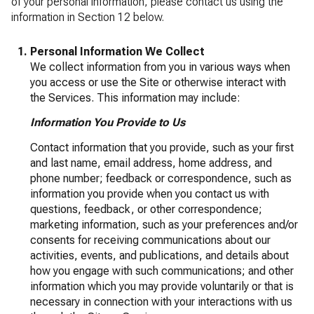
of your personal information, please contact us using the
information in Section 12 below.
Personal Information We Collect
We collect information from you in various ways when
you access or use the Site or otherwise interact with
the Services. This information may include:
Information You Provide to Us
Contact information that you provide, such as your first
and last name, email address, home address, and
phone number; feedback or correspondence, such as
information you provide when you contact us with
questions, feedback, or other correspondence;
marketing information, such as your preferences and/or
consents for receiving communications about our
activities, events, and publications, and details about
how you engage with such communications; and other
information which you may provide voluntarily or that is
necessary in connection with your interactions with us