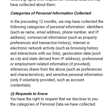
have collected about them:
Categories of Personal Information Collected
In the preceding 12 months, we may have collected the
following categories of personal information: identifiers
(such as name, email address, phone number, and IP
address); commercial information (such as property
preferences and transaction history); internet or
electronic network activity (such as browsing history
and interactions with our Site); geolocation data (such
as city and state derived from IP address); professional
or employment-related information (if provided);
inferences drawn from the above (such as preferences
and characteristics); and sensitive personal information
(only if voluntarily provided, such as account
credentials).
(i) Requests to Know
You have the right to request that we disclose to you:
the categories of Personal Data we have collected