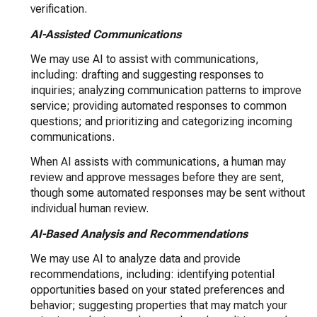
verification.
AI-Assisted Communications
We may use AI to assist with communications,
including: drafting and suggesting responses to
inquiries; analyzing communication patterns to improve
service; providing automated responses to common
questions; and prioritizing and categorizing incoming
communications.
When AI assists with communications, a human may
review and approve messages before they are sent,
though some automated responses may be sent without
individual human review.
AI-Based Analysis and Recommendations
We may use AI to analyze data and provide
recommendations, including: identifying potential
opportunities based on your stated preferences and
behavior; suggesting properties that may match your