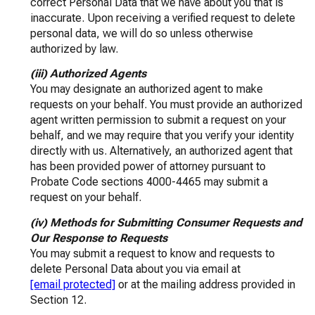
correct Personal Data that we have about you that is
inaccurate. Upon receiving a verified request to delete
personal data, we will do so unless otherwise
authorized by law.
(iii) Authorized Agents
You may designate an authorized agent to make
requests on your behalf. You must provide an authorized
agent written permission to submit a request on your
behalf, and we may require that you verify your identity
directly with us. Alternatively, an authorized agent that
has been provided power of attorney pursuant to
Probate Code sections 4000-4465 may submit a
request on your behalf.
(iv) Methods for Submitting Consumer Requests and
Our Response to Requests
You may submit a request to know and requests to
delete Personal Data about you via email at
[email protected]
or at the mailing address provided in
Section 12.