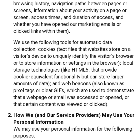
browsing history, navigation paths between pages or
screens, information about your activity on a page or
screen, access times, and duration of access, and
whether you have opened our marketing emails or
clicked links within them).
We use the following tools for automatic data
collection: cookies (text files that websites store on a
visitor's device to uniquely identify the visitor's browser
or to store information or settings in the browser); local
storage technologies (like HTML5, that provide
cookie-equivalent functionality but can store larger
amounts of data); and web beacons (also known as
pixel tags or clear GIFs, which are used to demonstrate
that a webpage or email was accessed or opened, or
that certain content was viewed or clicked).
How We (and Our Service Providers) May Use Your
Personal Information
We may use your personal information for the following
purposes: