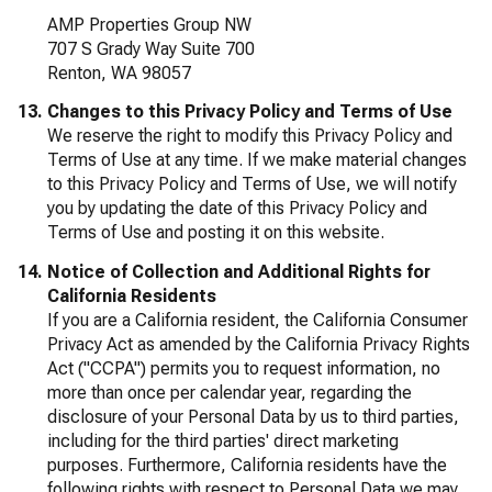
AMP Properties Group NW
707 S Grady Way Suite 700
Renton, WA 98057
Changes to this Privacy Policy and Terms of Use
We reserve the right to modify this Privacy Policy and
Terms of Use at any time. If we make material changes
to this Privacy Policy and Terms of Use, we will notify
you by updating the date of this Privacy Policy and
Terms of Use and posting it on this website.
Notice of Collection and Additional Rights for
California Residents
If you are a California resident, the California Consumer
Privacy Act as amended by the California Privacy Rights
Act ("CCPA") permits you to request information, no
more than once per calendar year, regarding the
disclosure of your Personal Data by us to third parties,
including for the third parties' direct marketing
purposes. Furthermore, California residents have the
following rights with respect to Personal Data we may