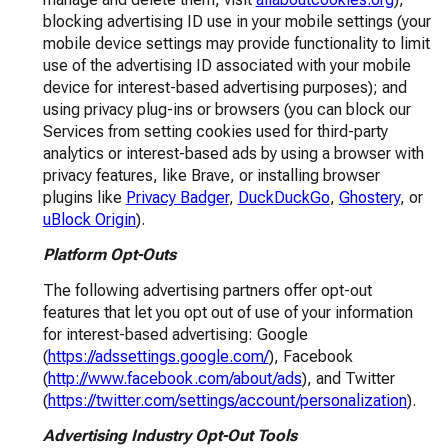
blocking advertising ID use in your mobile settings (your
mobile device settings may provide functionality to limit
use of the advertising ID associated with your mobile
device for interest-based advertising purposes); and
using privacy plug-ins or browsers (you can block our
Services from setting cookies used for third-party
analytics or interest-based ads by using a browser with
privacy features, like Brave, or installing browser
plugins like
Privacy Badger
,
DuckDuckGo
,
Ghostery
, or
uBlock Origin
).
Platform Opt-Outs
The following advertising partners offer opt-out
features that let you opt out of use of your information
for interest-based advertising: Google
(
https://adssettings.google.com/
), Facebook
(
http://www.facebook.com/about/ads
), and Twitter
(
https://twitter.com/settings/account/personalization
).
Advertising Industry Opt-Out Tools