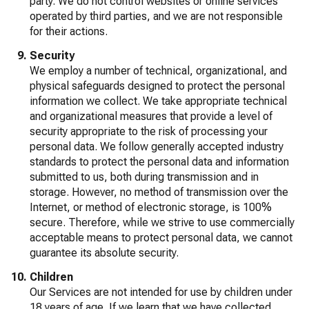
party. We do not control websites or online services
operated by third parties, and we are not responsible
for their actions.
Security
We employ a number of technical, organizational, and
physical safeguards designed to protect the personal
information we collect. We take appropriate technical
and organizational measures that provide a level of
security appropriate to the risk of processing your
personal data. We follow generally accepted industry
standards to protect the personal data and information
submitted to us, both during transmission and in
storage. However, no method of transmission over the
Internet, or method of electronic storage, is 100%
secure. Therefore, while we strive to use commercially
acceptable means to protect personal data, we cannot
guarantee its absolute security.
Children
Our Services are not intended for use by children under
18 years of age. If we learn that we have collected