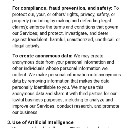
For compliance, fraud prevention, and safety:
To
protect our, your, or others' rights, privacy, safety, or
property (including by making and defending legal
claims); enforce the terms and conditions that govern
our Services; and protect, investigate, and deter
against fraudulent, harmful, unauthorized, unethical, or
illegal activity.
To create anonymous data:
We may create
anonymous data from your personal information and
other individuals whose personal information we
collect. We make personal information into anonymous
data by removing information that makes the data
personally identifiable to you. We may use this
anonymous data and share it with third parties for our
lawful business purposes, including to analyze and
improve our Services, conduct research, and promote
our business.
Use of Artificial Intelligence