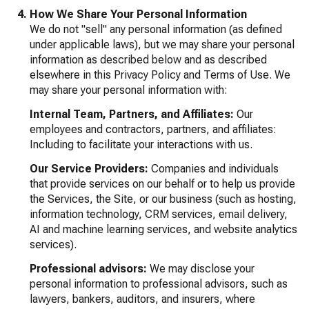
How We Share Your Personal Information
We do not "sell" any personal information (as defined
under applicable laws), but we may share your personal
information as described below and as described
elsewhere in this Privacy Policy and Terms of Use. We
may share your personal information with:
Internal Team, Partners, and Affiliates:
Our
employees and contractors, partners, and affiliates:
Including to facilitate your interactions with us.
Our Service Providers:
Companies and individuals
that provide services on our behalf or to help us provide
the Services, the Site, or our business (such as hosting,
information technology, CRM services, email delivery,
AI and machine learning services, and website analytics
services).
Professional advisors:
We may disclose your
personal information to professional advisors, such as
lawyers, bankers, auditors, and insurers, where