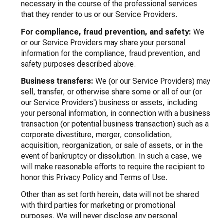
necessary in the course of the professional services
that they render to us or our Service Providers.
For compliance, fraud prevention, and safety:
We
or our Service Providers may share your personal
information for the compliance, fraud prevention, and
safety purposes described above.
Business transfers:
We (or our Service Providers) may
sell, transfer, or otherwise share some or all of our (or
our Service Providers') business or assets, including
your personal information, in connection with a business
transaction (or potential business transaction) such as a
corporate divestiture, merger, consolidation,
acquisition, reorganization, or sale of assets, or in the
event of bankruptcy or dissolution. In such a case, we
will make reasonable efforts to require the recipient to
honor this Privacy Policy and Terms of Use.
Other than as set forth herein, data will not be shared
with third parties for marketing or promotional
purposes. We will never disclose any personal