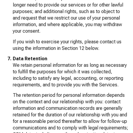
longer need to provide our services or for other lawful
purposes; and additional rights, such as to object to
and request that we restrict our use of your personal
information, and where applicable, you may withdraw
your consent.
If you wish to exercise your rights, please contact us
using the information in Section 12 below.
Data Retention
We retain personal information for as long as necessary
to fulfill the purposes for which it was collected,
including to satisfy any legal, accounting, or reporting
requirements, and to provide you with the Services.
The retention period for personal information depends
on the context and our relationship with you: contact
information and communication records are generally
retained for the duration of our relationship with you and
for a reasonable period thereafter to allow for follow-up
communications and to comply with legal requirements;