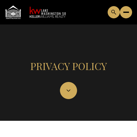
PRIVACY POLICY