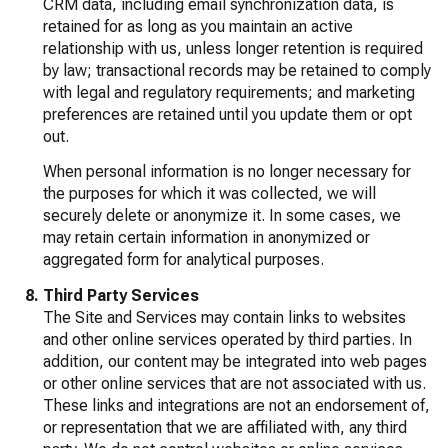
CRM data, including email synchronization data, is
retained for as long as you maintain an active
relationship with us, unless longer retention is required
by law; transactional records may be retained to comply
with legal and regulatory requirements; and marketing
preferences are retained until you update them or opt
out.
When personal information is no longer necessary for
the purposes for which it was collected, we will
securely delete or anonymize it. In some cases, we
may retain certain information in anonymized or
aggregated form for analytical purposes.
Third Party Services
The Site and Services may contain links to websites
and other online services operated by third parties. In
addition, our content may be integrated into web pages
or other online services that are not associated with us.
These links and integrations are not an endorsement of,
or representation that we are affiliated with, any third