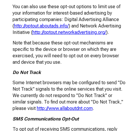
You can also use these opt-out options to limit use of
your information for interest-based advertising by
participating companies: Digital Advertising Alliance
(
http://optout.aboutads.info/
) and Network Advertising
Initiative (
http://optout.networkadvertising.org/
).
Note that because these opt-out mechanisms are
specific to the device or browser on which they are
exercised, you will need to opt out on every browser
and device that you use.
Do Not Track
Some Internet browsers may be configured to send "Do
Not Track" signals to the online services that you visit.
We currently do not respond to "Do Not Track" or
similar signals. To find out more about "Do Not Track,"
please visit
http://www.allaboutdnt.com
.
SMS Communications Opt-Out
To opt out of receiving SMS communications, reply