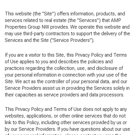
This website (the "Site") offers information, products, and
services related to real estate (the "Services") that AMP
Properties Group NW provides. We operate this website and
may use third-party contractors to support the delivery of the
Services and the Site ("Service Providers").
If you are a visitor to this Site, this Privacy Policy and Terms
of Use applies to you and describes the policies and
practices regarding the collection, use, and disclosure of
your personal information in connection with your use of the
Site. We act as the controller of your personal data, and our
Service Providers assist us in providing the Services solely in
their capacities as service providers and data processors.
This Privacy Policy and Terms of Use does not apply to any
websites, applications, or other online services that do not
link to this Policy, including other services provided by us or
by our Service Providers. If you have questions about our use