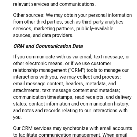
relevant services and communications.
Other sources: We may obtain your personal information
from other third parties, such as third-party analytics
services, marketing partners, publicly-available
sources, and data providers.
CRM and Communication Data
If you communicate with us via email, text message, or
other electronic means, or if we use customer
relationship management ("CRM") tools to manage our
interactions with you, we may collect and process:
email message content, headers, metadata, and
attachments; text message content and metadata;
communication timestamps, read receipts, and delivery
status; contact information and communication history;
and notes and records relating to our interactions with
you.
Our CRM services may synchronize with email accounts
to facilitate communication management. When email