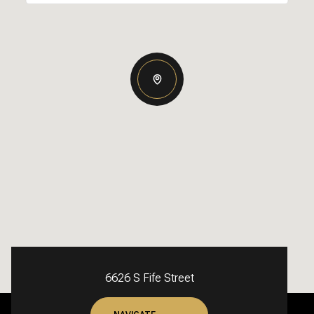
6626 S Fife Street