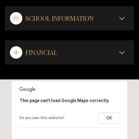
SCHOOL INFORMATION
FINANCIAL
This page can't load Google Maps correctly.
OK
Do you own this website?