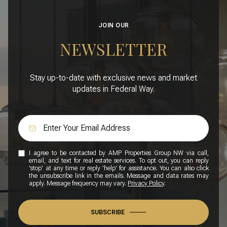
JOIN OUR
NEWSLETTER
Stay up-to-date with exclusive news and market
updates in Federal Way.
I agree to be contacted by AMP Properties Group NW via call,
email, and text for real estate services. To opt out, you can reply
'stop' at any time or reply 'help' for assistance. You can also click
the unsubscribe link in the emails. Message and data rates may
apply. Message frequency may vary.
Privacy Policy
.
SUBSCRIBE