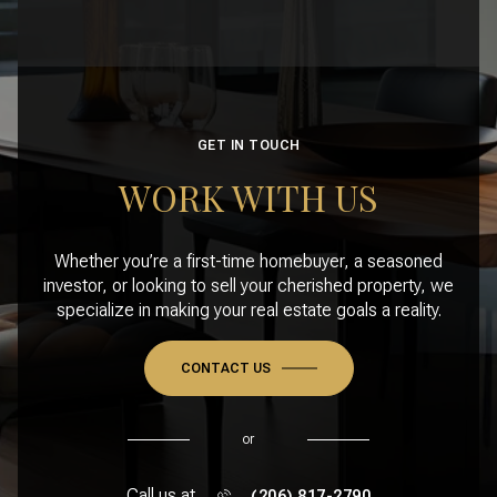
GET IN TOUCH
WORK WITH US
Whether you’re a first-time homebuyer, a seasoned
investor, or looking to sell your cherished property, we
specialize in making your real estate goals a reality.
CONTACT US
or
Call us at
(206) 817-2790