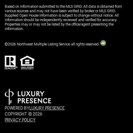
Based on information submitted to the MLS GRID. All data is obtained from
various sources and may not have been verified by broker or MLS GRID.
Supplied Open House Information is subject to change without notice. All
information should be independently reviewed and verified for accuracy.
Properties may or may not be listed by the office/agent presenting the
information.
©
2026
Northwest Multiple Listing Service all rights reserved.
POWERED BY
LUXURY PRESENCE
COPYRIGHT ©
2026
PRIVACY POLICY