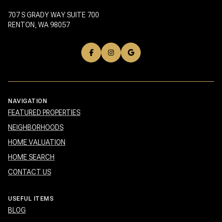
707 S GRADY WAY SUITE 700
RENTON, WA 98057
NAVIGATION
FEATURED PROPERTIES
NEIGHBORHOODS
HOME VALUATION
HOME SEARCH
CONTACT US
USEFUL ITEMS
BLOG