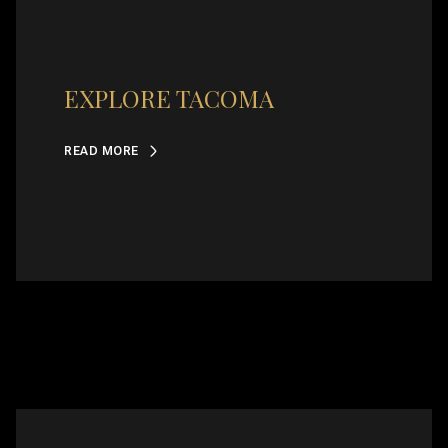
EXPLORE TACOMA
READ MORE