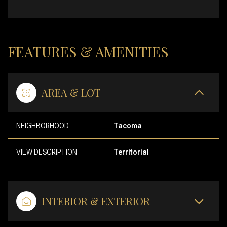
FEATURES & AMENITIES
AREA & LOT
NEIGHBORHOOD
Tacoma
VIEW DESCRIPTION
Territorial
INTERIOR & EXTERIOR