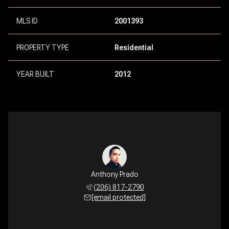
MLS ID
2001393
PROPERTY TYPE
Residential
YEAR BUILT
2012
Anthony Prado
(206) 817-2790
[email protected]