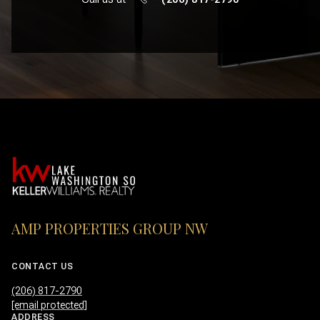
AMP PROPERTIES GROUP NW
CONTACT US
(206) 817-2790
[email protected]
ADDRESS