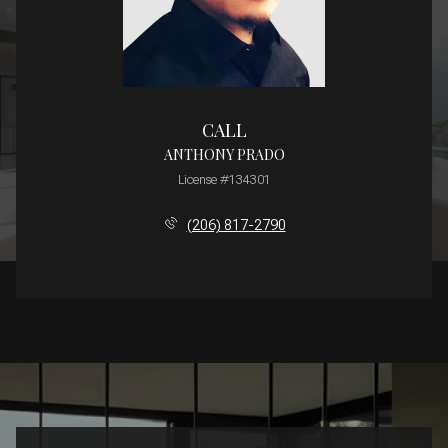
CALL
ANTHONY PRADO
License #134301
(206) 817-2790