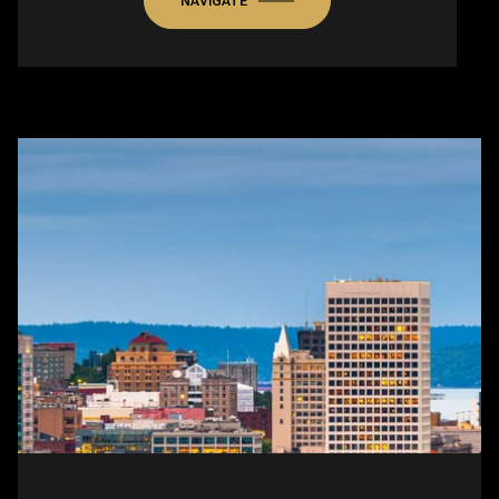
NAVIGATE