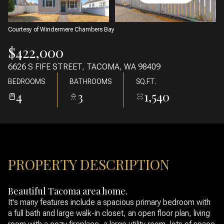
07
08
AUG
AUG
Courtesy of Windermere Chambers Bay
$422,000
6626 S FIFE STREET, TACOMA, WA 98409
BEDROOMS
BATHROOMS
SQ.FT.
4
3
1,540
PROPERTY DESCRIPTION
Beautiful Tacoma area home.
It's many features include a spacious primary bedroom with
a full bath and large walk-in closet, an open floor plan, living