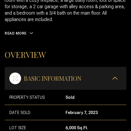
room with a cozy fireplace, a large utility room, lots of space
for storage, a 2 car garage with alley access & parking area,
and a bedroom with a 3/4 bath on the main floor. All
appliances are included.
READ MORE
OVERVIEW
BASIC INFORMATION
PROPERTY STATUS
Sold
DATE SOLD
February 7, 2023
LOT SIZE
6,000 Sq.Ft.