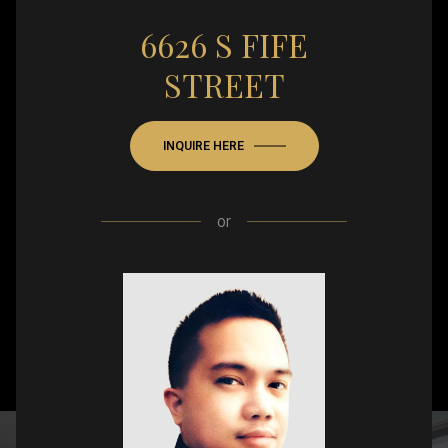
6626 S FIFE
STREET
INQUIRE HERE
or