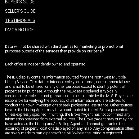
BUYER'S GUIDE
SELLER'S GUIDE
TESTIMONIALS
DMCA NOTICE
Data will not be shared with third parties for marketing or promotional
purposes outside of the services they provide on our behalf.
Each office is independently owned and operated.
The IDX display contains information sourced from the Northwest Multiple
Listing Service. This data is intended solely for personal, non-commercial use
and is not to be utilized for any other purposes except to identify potential
properties for purchase. Although the MLS data displayed is typically
considered reliable, it is not guaranteed to be accurate by the MLS. Buyers are
responsible for verifying the accuracy of all information and are advised to
conduct their own investigations or seek professional assistance. Other sources
besides the Listing Agent may have contributed to the MLS data presented.
Unless expressly specified in writing, the Broker/Agent has not confirmed any
information obtained from external sources. The Broker/Agent may or may not
have acted as the Listing and/or Selling Agent and cannot guarantee the
accuracy of property locations displayed on any map. Any compensation offers
are solely made to participants of the MLS where the listing is registered.