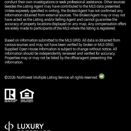
conduct their own investigations or seek professional assistance. Other sources
besides the Listing Agent may have contributed to the MLS data presented.
Unless expressly specified in writing, the Broker/Agent has not confirmed any
information obtained from external sources. The Broker/Agent may or may not
have acted as the Listing and/or Selling Agent and cannot guarantee the
accuracy of property locations displayed on any map. Any compensation offers
are solely made to participants of the MLS where the listing is registered.
Based on information submitted to the MLS GRID. All data is obtained from
various sources and may not have been verified by broker or MLS GRID.
Supplied Open House Information is subject to change without notice. All
information should be independently reviewed and verified for accuracy.
Properties may or may not be listed by the office/agent presenting the
information.
©
2026
Northwest Multiple Listing Service all rights reserved.