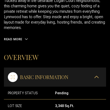
Tucked away in the desirable Logan Court neighborhood,
this charming home gives you the quiet, cozy feeling of a
private retreat while keeping you minutes from everything
Lynnwood has to offer. Step inside and enjoy a bright, open
layout made for everyday living, hosting friends, and creating
memories.
READ MORE
OVERVIEW
BASIC INFORMATION
PROPERTY STATUS
Pending
LOT SIZE
3,348 Sq.Ft.