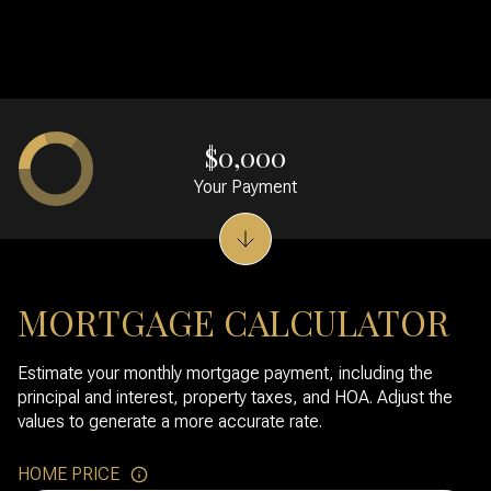
$0,000
Your Payment
MORTGAGE CALCULATOR
Estimate your monthly mortgage payment, including the
principal and interest, property taxes, and HOA. Adjust the
values to generate a more accurate rate.
HOME PRICE