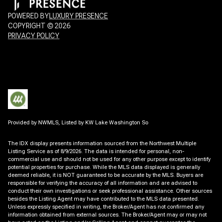
POWERED BY
LUXURY PRESENCE
COPYRIGHT ©
2026
PRIVACY POLICY
Provided by NWMLS, Listed by KW Lake Washington So
The IDX display presents information sourced from the
Northwest Multiple
Listing Service
as of 8/9/2026. The data is intended for personal, non-
commercial use and should not be used for any other purpose except to identify
potential properties for purchase. While the MLS data displayed is generally
deemed reliable, it is NOT guaranteed to be accurate by the MLS. Buyers are
responsible for verifying the accuracy of all information and are advised to
conduct their own investigations or seek professional assistance. Other sources
besides the Listing Agent may have contributed to the MLS data presented.
Unless expressly specified in writing, the Broker/Agent has not confirmed any
information obtained from external sources. The Broker/Agent may or may not