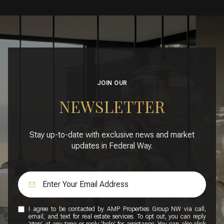
JOIN OUR
NEWSLETTER
Stay up-to-date with exclusive news and market
updates in Federal Way.
I agree to be contacted by AMP Properties Group NW via call,
email, and text for real estate services. To opt out, you can reply