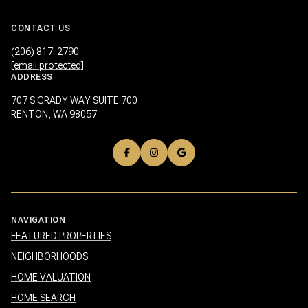
CONTACT US
(206) 817-2790
[email protected]
ADDRESS
707 S GRADY WAY SUITE 700
RENTON, WA 98057
NAVIGATION
FEATURED PROPERTIES
NEIGHBORHOODS
HOME VALUATION
HOME SEARCH