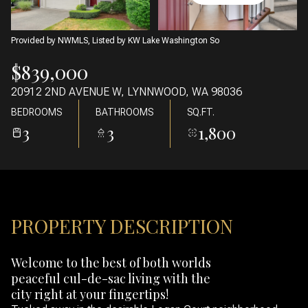
09
10
AUG
AUG
Provided by NWMLS, Listed by KW Lake Washington So
$839,000
20912 2ND AVENUE W, LYNNWOOD, WA 98036
BEDROOMS
BATHROOMS
SQ.FT.
3
3
1,800
PROPERTY DESCRIPTION
Welcome to the best of both worlds
peaceful cul-de-sac living with the
city right at your fingertips!