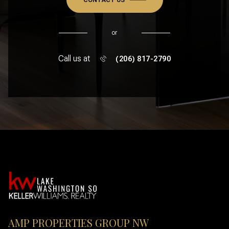
or
Call us at
(206) 817-2790
AMP PROPERTIES GROUP NW