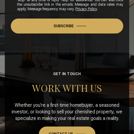
'stop' at any time or reply 'help' for assistance. You can also click
the unsubscribe link in the emails. Message and data rates may
apply. Message frequency may vary.
Privacy Policy
.
SUBSCRIBE
GET IN TOUCH
WORK WITH US
Whether you’re a first-time homebuyer, a seasoned
investor, or looking to sell your cherished property, we
specialize in making your real estate goals a reality.
CONTACT US