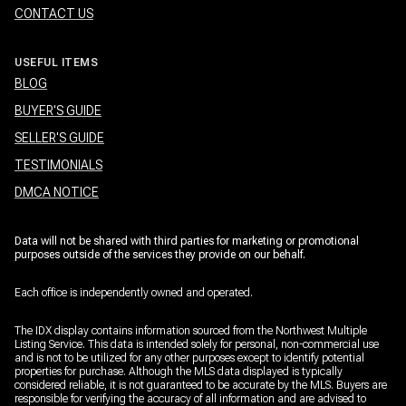
CONTACT US
USEFUL ITEMS
BLOG
BUYER'S GUIDE
SELLER'S GUIDE
TESTIMONIALS
DMCA NOTICE
Data will not be shared with third parties for marketing or promotional
purposes outside of the services they provide on our behalf.
Each office is independently owned and operated.
The IDX display contains information sourced from the Northwest Multiple
Listing Service. This data is intended solely for personal, non-commercial use
and is not to be utilized for any other purposes except to identify potential
properties for purchase. Although the MLS data displayed is typically
considered reliable, it is not guaranteed to be accurate by the MLS. Buyers are
responsible for verifying the accuracy of all information and are advised to