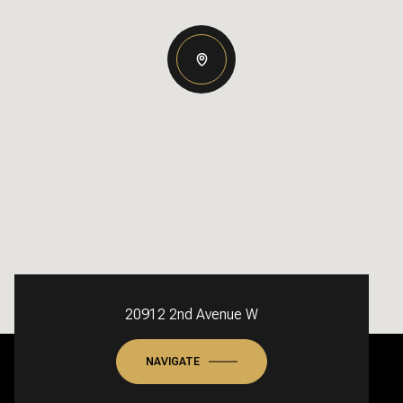
20912 2nd Avenue W
NAVIGATE