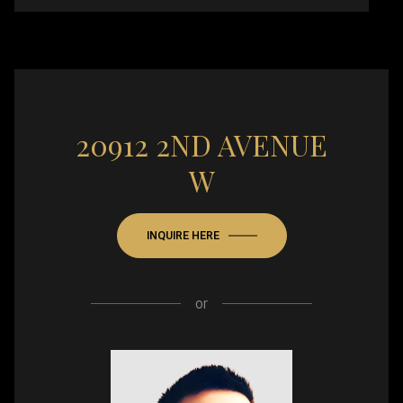
20912 2ND AVENUE
W
INQUIRE HERE
or