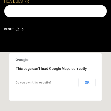
HOA DUES
RESET
This page can't load Google Maps correctly.
OK
Do you own this website?