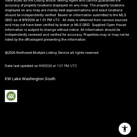
have acted as the Listing and/or Selling Agent and cannot guarantee the
accuracy of property locations displayed on any map. The property locations
displayed on any map are merely best approximations and exact locations
should be independently verified.
Based on information submitted to the MLS
GRID as of
8/9/2026 at 1:01 PM UTC
. All data is obtained from various sources
and may not have been verified by broker or MLS GRID. Supplied Open House
Information is subject to change without notice. All information should be
independently reviewed and verified for accuracy. Properties may or may not be
listed by the office/agent presenting the information.
©2026 Northwest Multiple Listing Service all rights reserved.
Data last updated on
8/9/2026 at 1:01 PM UTC
KW Lake Washington South