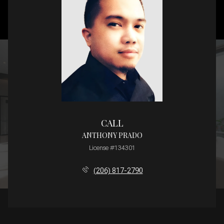
CALL
ANTHONY PRADO
License #134301
(206) 817-2790