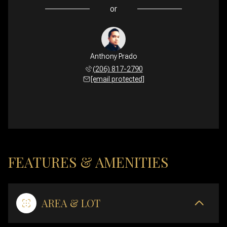
or
Anthony Prado
(206) 817-2790
[email protected]
FEATURES & AMENITIES
AREA & LOT