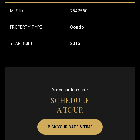
MLS ID
2547560
PROPERTY TYPE
Condo
YEAR BUILT
2016
Are you interested?
SCHEDULE
A TOUR
PICK YOUR DATE & TIME