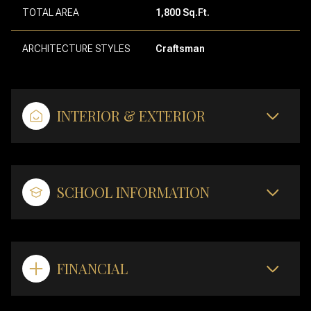
TOTAL AREA
1,800 Sq.Ft.
ARCHITECTURE STYLES
Craftsman
INTERIOR & EXTERIOR
SCHOOL INFORMATION
FINANCIAL