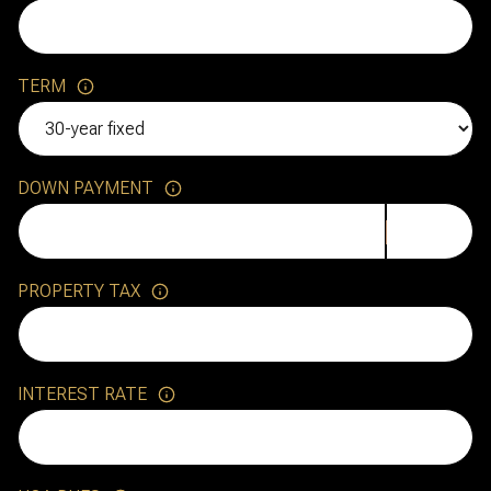
TERM
DOWN PAYMENT
PROPERTY TAX
INTEREST RATE