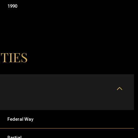
1990
TIES
THURSDAY
FRIDAY
SATURDAY
13
14
08
Federal Way
AUG
AUG
AUG
Partial