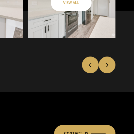
VIEW ALL
CONTACT US