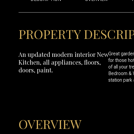
PROPERTY DESCRI
An updated modern interior New
Great garde
for those ho
Kitchen, all appliances, floors,
of all your 
doors, paint.
Bedroom & Wa
station park
OVERVIEW