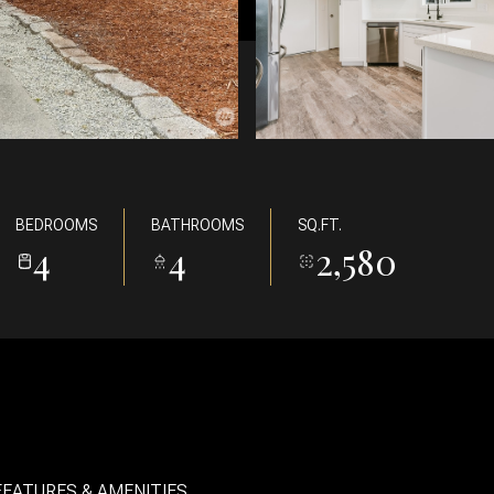
BEDROOMS
BATHROOMS
SQ.FT.
4
4
2,580
FEATURES & AMENITIES