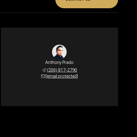
Anthony Prado
(206) 817-2790
[email protected]