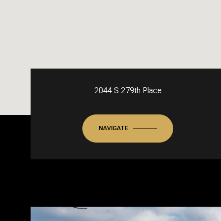
2044 S 279th Place
NAVIGATE