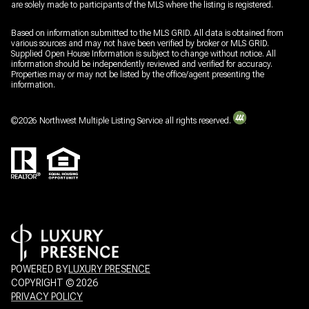
are solely made to participants of the MLS where the listing is registered.
Based on information submitted to the MLS GRID. All data is obtained from
various sources and may not have been verified by broker or MLS GRID.
Supplied Open House Information is subject to change without notice. All
information should be independently reviewed and verified for accuracy.
Properties may or may not be listed by the office/agent presenting the
information.
©
2026
Northwest Multiple Listing Service all rights reserved.
POWERED BY
LUXURY PRESENCE
COPYRIGHT ©
2026
PRIVACY POLICY