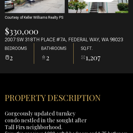
06
07
AUG
AUG
Courtesy of Keller Williams Realty PS
$330,000
2007 SW 318TH PLACE #7A, FEDERAL WAY, WA 98023
BEDROOMS
BATHROOMS
SQ.FT.
2
2
1,207
PROPERTY DESCRIPTION
Gorgeously updated turnkey
condo nestled in the sought after
Tall Firs neighborhood.