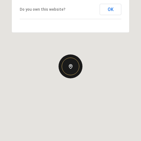
OK
Do you own this website?