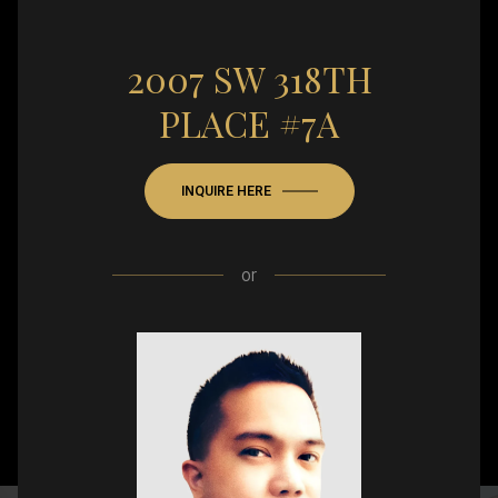
2007 SW 318TH
PLACE #7A
INQUIRE HERE
or