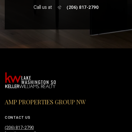
Call us at
(206) 817-2790
AMP PROPERTIES GROUP NW
CONTACT US
(206) 817-2790