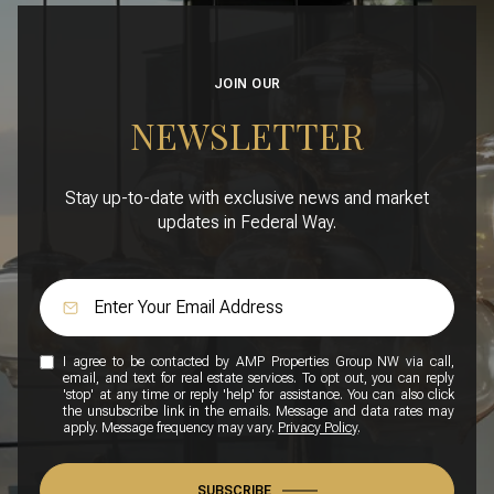
JOIN OUR
NEWSLETTER
Stay up-to-date with exclusive news and market
updates in Federal Way.
I agree to be contacted by AMP Properties Group NW via call,
email, and text for real estate services. To opt out, you can reply
'stop' at any time or reply 'help' for assistance. You can also click
the unsubscribe link in the emails. Message and data rates may
apply. Message frequency may vary.
Privacy Policy
.
SUBSCRIBE