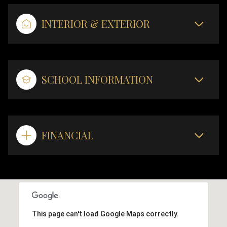
INTERIOR & EXTERIOR
SCHOOL INFORMATION
FINANCIAL
This page can't load Google Maps correctly.