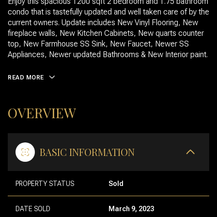
Enjoy this spacious 1200 sqft 2 bedroom and 1.75 bathroom
condo that is tastefully updated and well taken care of by the
current owners. Update includes New Vinyl Flooring, New
fireplace walls, New Kitchen Cabinets, New quarts counter
top, New Farmhouse SS Sink, New Faucet, Newer SS
Appliances, Newer updated Bathrooms & New Interior paint.
READ MORE
OVERVIEW
BASIC INFORMATION
PROPERTY STATUS
Sold
DATE SOLD
March 9, 2023