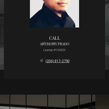
CALL
ANTHONY PRADO
License #134301
(206) 817-2790