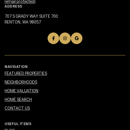
[email protected]
ADDRESS
707 S GRADY WAY SUITE 700
RENTON, WA 98057
NAVIGATION
FEATURED PROPERTIES
NEIGHBORHOODS
HOME VALUATION
HOME SEARCH
CONTACT US
USEFUL ITEMS