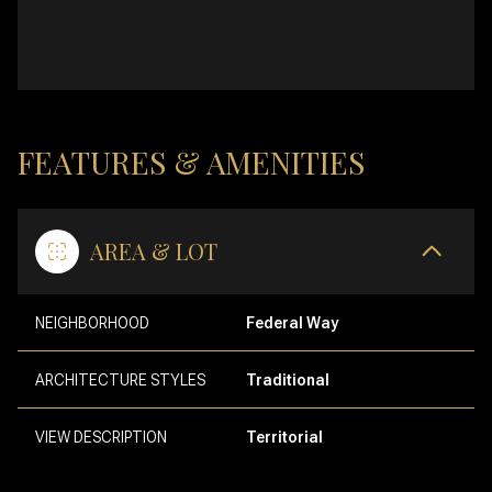
FEATURES & AMENITIES
AREA & LOT
NEIGHBORHOOD
Federal Way
ARCHITECTURE STYLES
Traditional
VIEW DESCRIPTION
Territorial