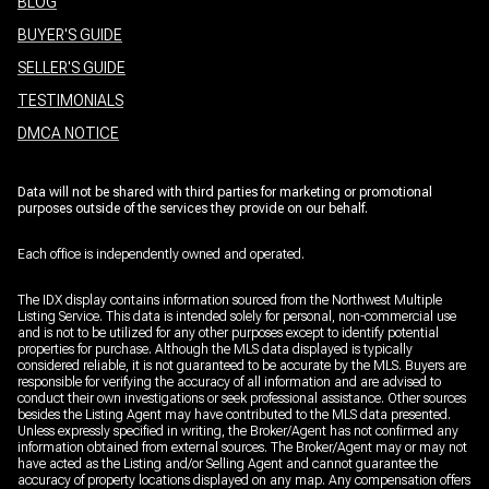
BLOG
BUYER'S GUIDE
SELLER'S GUIDE
TESTIMONIALS
DMCA NOTICE
Data will not be shared with third parties for marketing or promotional
purposes outside of the services they provide on our behalf.
Each office is independently owned and operated.
The IDX display contains information sourced from the Northwest Multiple
Listing Service. This data is intended solely for personal, non-commercial use
and is not to be utilized for any other purposes except to identify potential
properties for purchase. Although the MLS data displayed is typically
considered reliable, it is not guaranteed to be accurate by the MLS. Buyers are
responsible for verifying the accuracy of all information and are advised to
conduct their own investigations or seek professional assistance. Other sources
besides the Listing Agent may have contributed to the MLS data presented.
Unless expressly specified in writing, the Broker/Agent has not confirmed any
information obtained from external sources. The Broker/Agent may or may not
have acted as the Listing and/or Selling Agent and cannot guarantee the
accuracy of property locations displayed on any map. Any compensation offers