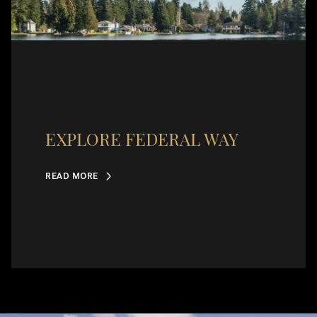
EXPLORE FEDERAL WAY
READ MORE