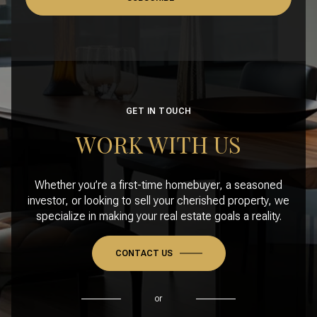
GET IN TOUCH
WORK WITH US
Whether you’re a first-time homebuyer, a seasoned
investor, or looking to sell your cherished property, we
specialize in making your real estate goals a reality.
CONTACT US
or