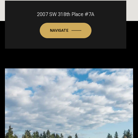
2007 SW 318th Place #7A
NAVIGATE