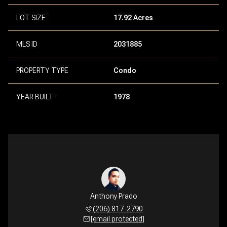
LOT SIZE
17.92 Acres
MLS ID
2031885
PROPERTY TYPE
Condo
YEAR BUILT
1978
Anthony Prado
(206) 817-2790
[email protected]