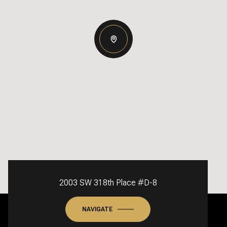
2003 SW 318th Place #D-8
NAVIGATE