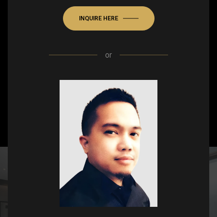
INQUIRE HERE
or