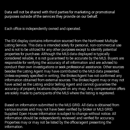
Data will not be shared with third parties for marketing or promotional
purposes outside of the services they provide on our behalf.
Each office is independently owned and operated.
The IDX display contains information sourced from the Northwest Multiple
Listing Service. This data is intended solely for personal, non-commercial use
and is not to be utilized for any other purposes except to identify potential
properties for purchase. Although the MLS data displayed is typically
considered reliable, it is not guaranteed to be accurate by the MLS. Buyers are
responsible for verifying the accuracy of all information and are advised to
conduct their own investigations or seek professional assistance. Other sources
besides the Listing Agent may have contributed to the MLS data presented.
Unless expressly specified in writing, the Broker/Agent has not confirmed any
information obtained from external sources. The Broker/Agent may or may not
have acted as the Listing and/or Selling Agent and cannot guarantee the
accuracy of property locations displayed on any map. Any compensation offers
are solely made to participants of the MLS where the listing is registered.
Based on information submitted to the MLS GRID. All data is obtained from
various sources and may not have been verified by broker or MLS GRID.
Supplied Open House Information is subject to change without notice. All
information should be independently reviewed and verified for accuracy.
Properties may or may not be listed by the office/agent presenting the
information.