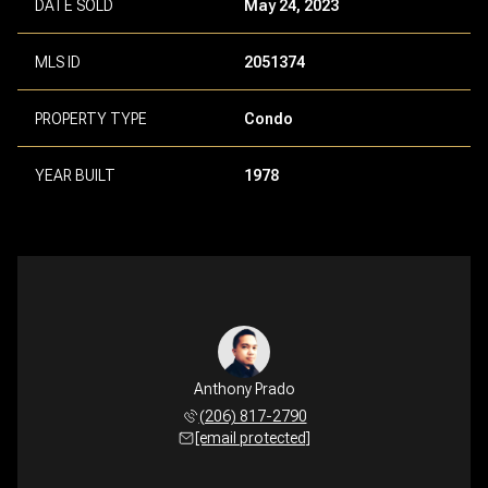
DATE SOLD
May 24, 2023
MLS ID
2051374
PROPERTY TYPE
Condo
YEAR BUILT
1978
Anthony Prado
(206) 817-2790
[email protected]