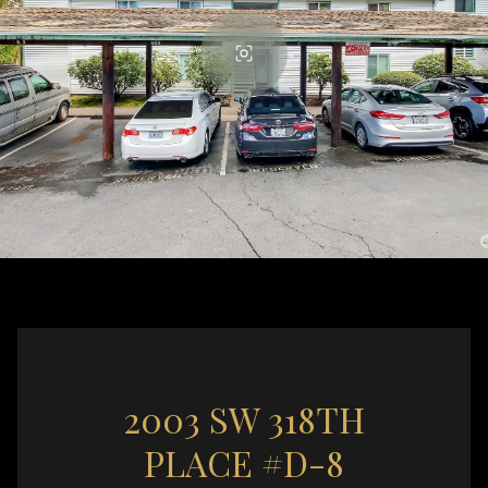
2003 SW 318TH
PLACE #D-8