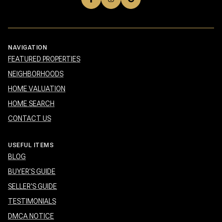
NAVIGATION
FEATURED PROPERTIES
NEIGHBORHOODS
HOME VALUATION
HOME SEARCH
CONTACT US
USEFUL ITEMS
BLOG
BUYER'S GUIDE
SELLER'S GUIDE
TESTIMONIALS
DMCA NOTICE