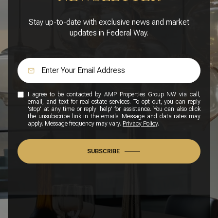
Stay up-to-date with exclusive news and market
updates in Federal Way.
I agree to be contacted by AMP Properties Group NW via call,
email, and text for real estate services. To opt out, you can reply
'stop' at any time or reply 'help' for assistance. You can also click
the unsubscribe link in the emails. Message and data rates may
apply. Message frequency may vary.
Privacy Policy
.
SUBSCRIBE