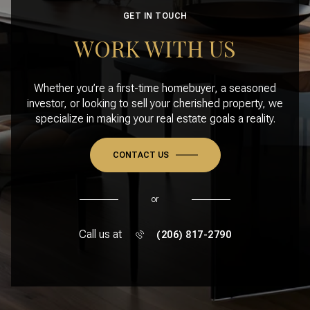
GET IN TOUCH
WORK WITH US
Whether you’re a first-time homebuyer, a seasoned
investor, or looking to sell your cherished property, we
specialize in making your real estate goals a reality.
CONTACT US
or
Call us at
(206) 817-2790