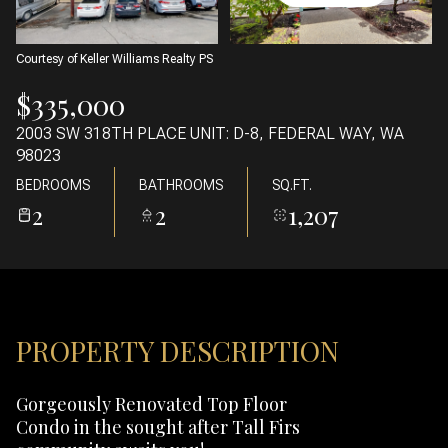
07
08
AUG
AUG
Courtesy of Keller Williams Realty PS
$335,000
2003 SW 318TH PLACE UNIT: D-8, FEDERAL WAY, WA
98023
BEDROOMS
BATHROOMS
SQ.FT.
2
2
1,207
PROPERTY DESCRIPTION
Gorgeously Renovated Top Floor
Condo in the sought after Tall Firs