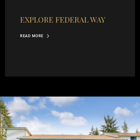
EXPLORE FEDERAL WAY
READ MORE