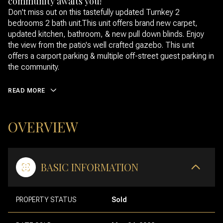
community awaits you!
Don't miss out on this tastefully updated Turnkey 2
bedrooms 2 bath unit.This unit offers brand new carpet,
updated kitchen, bathroom, & new pull down blinds. Enjoy
the view from the patio's well crafted gazebo. This unit
offers a carport parking & multiple off-street guest parking in
the community.
READ MORE
OVERVIEW
BASIC INFORMATION
PROPERTY STATUS
Sold