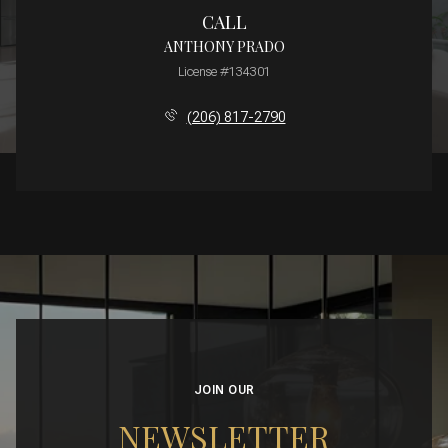
CALL
ANTHONY PRADO
License #134301
(206) 817-2790
JOIN OUR
NEWSLETTER