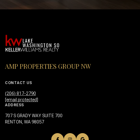
AMP PROPERTIES GROUP NW
CONTACT US
(206) 817-2790
[email protected]
ADDRESS
707 S GRADY WAY SUITE 700
RENTON, WA 98057