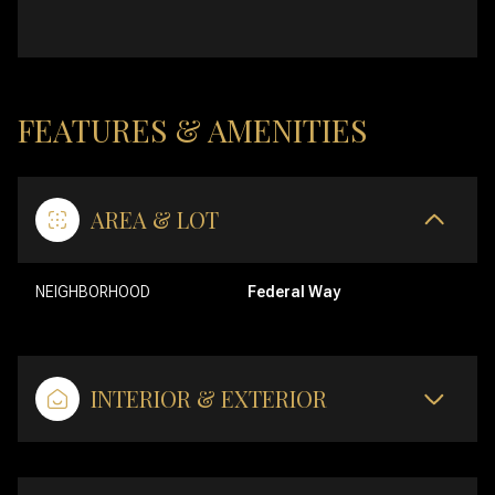
FEATURES & AMENITIES
AREA & LOT
NEIGHBORHOOD
Federal Way
INTERIOR & EXTERIOR