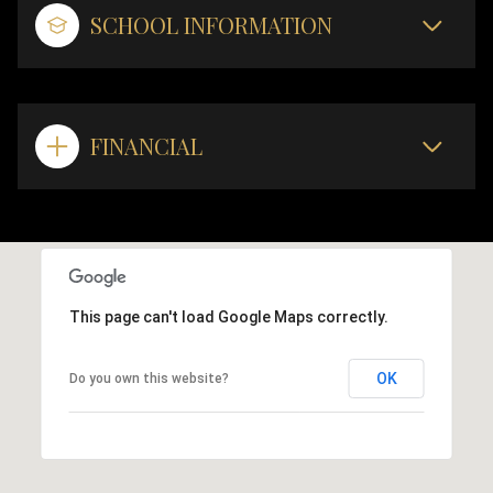
SCHOOL INFORMATION
FINANCIAL
This page can't load Google Maps correctly.
OK
Do you own this website?