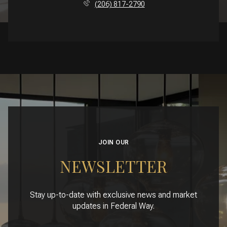
(206) 817-2790
JOIN OUR
NEWSLETTER
Stay up-to-date with exclusive news and market
updates in Federal Way.