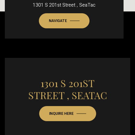
1301 S 201st Street , SeaTac
NAVIGATE
1301 S 201ST
STREET , SEATAC
INQUIRE HERE