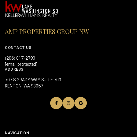
AMP PROPERTIES GROUP NW
CONTACT US
(206) 817-2790
[email protected]
ADDRESS
707 S GRADY WAY SUITE 700
RENTON, WA 98057
NAVIGATION