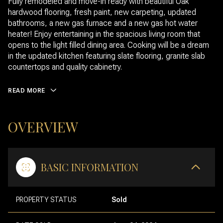
Fully remodeled and move-in ready with beautiful Oak
hardwood flooring, fresh paint, new carpeting, updated
bathrooms, a new gas furnace and a new gas hot water
heater! Enjoy entertaining in the spacious living room that
opens to the light filled dining area. Cooking will be a dream
in the updated kitchen featuring slate flooring, granite slab
countertops and quality cabinetry.
READ MORE
OVERVIEW
BASIC INFORMATION
PROPERTY STATUS
Sold