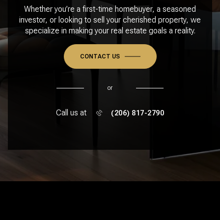
Whether you’re a first-time homebuyer, a seasoned
investor, or looking to sell your cherished property, we
specialize in making your real estate goals a reality.
CONTACT US
or
Call us at
(206) 817-2790