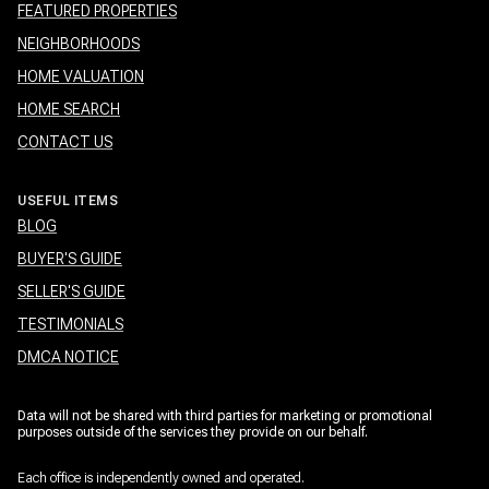
FEATURED PROPERTIES
NEIGHBORHOODS
HOME VALUATION
HOME SEARCH
CONTACT US
USEFUL ITEMS
BLOG
BUYER'S GUIDE
SELLER'S GUIDE
TESTIMONIALS
DMCA NOTICE
Data will not be shared with third parties for marketing or promotional
purposes outside of the services they provide on our behalf.
Each office is independently owned and operated.