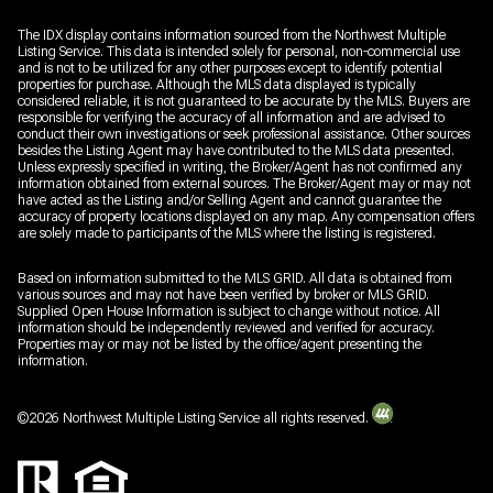
The IDX display contains information sourced from the Northwest Multiple
Listing Service. This data is intended solely for personal, non-commercial use
and is not to be utilized for any other purposes except to identify potential
properties for purchase. Although the MLS data displayed is typically
considered reliable, it is not guaranteed to be accurate by the MLS. Buyers are
responsible for verifying the accuracy of all information and are advised to
conduct their own investigations or seek professional assistance. Other sources
besides the Listing Agent may have contributed to the MLS data presented.
Unless expressly specified in writing, the Broker/Agent has not confirmed any
information obtained from external sources. The Broker/Agent may or may not
have acted as the Listing and/or Selling Agent and cannot guarantee the
accuracy of property locations displayed on any map. Any compensation offers
are solely made to participants of the MLS where the listing is registered.
Based on information submitted to the MLS GRID. All data is obtained from
various sources and may not have been verified by broker or MLS GRID.
Supplied Open House Information is subject to change without notice. All
information should be independently reviewed and verified for accuracy.
Properties may or may not be listed by the office/agent presenting the
information.
©
2026
Northwest Multiple Listing Service all rights reserved.