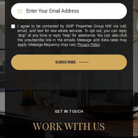
I agree to be contacted by AMP Properties Group NW via call,
email, and text for real estate services. To opt out, you can reply
'stop' at any time or reply 'help' for assistance. You can also click
the unsubscribe link in the emails. Message and data rates may
apply. Message frequency may vary.
Privacy Policy
.
SUBSCRIBE
GET IN TOUCH
WORK WITH US