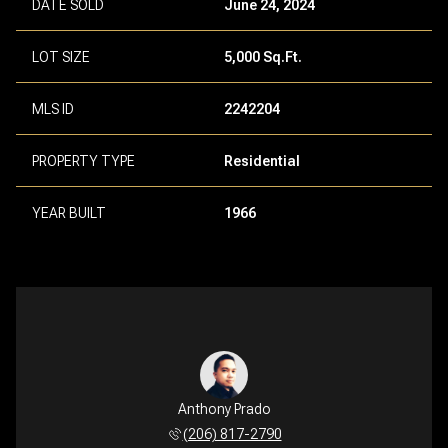
DATE SOLD
June 24, 2024
LOT SIZE
5,000 Sq.Ft.
MLS ID
2242204
PROPERTY TYPE
Residential
YEAR BUILT
1966
Anthony Prado
(206) 817-2790