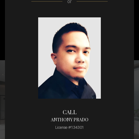
or
CALL
ANTHONY PRADO
License #134301