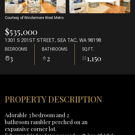
07
08
AUG
AUG
Courtesy of Windermere West Metro
$535,000
1301 S 201ST STREET, SEA TAC, WA 98198
BEDROOMS
BATHROOMS
SQ.FT.
3
2
1,150
PROPERTY DESCRIPTION
Adorable 3 bedroom and 2
bathroom rambler perched on an
expansive corner lot.