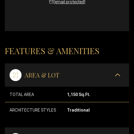
[email protected]
FEATURES & AMENITIES
AREA & LOT
TOTAL AREA
1,150 Sq.Ft.
ARCHITECTURE STYLES
Traditional