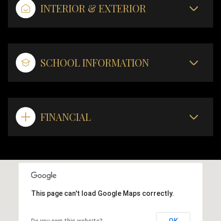
INTERIOR & EXTERIOR
SCHOOL INFORMATION
FINANCIAL
This page can't load Google Maps correctly.
OK
Do you own this website?