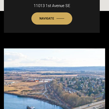
11013 1st Avenue SE
NAVIGATE