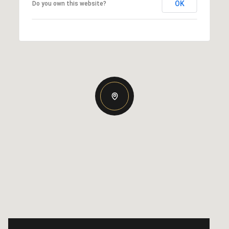
OK
Do you own this website?