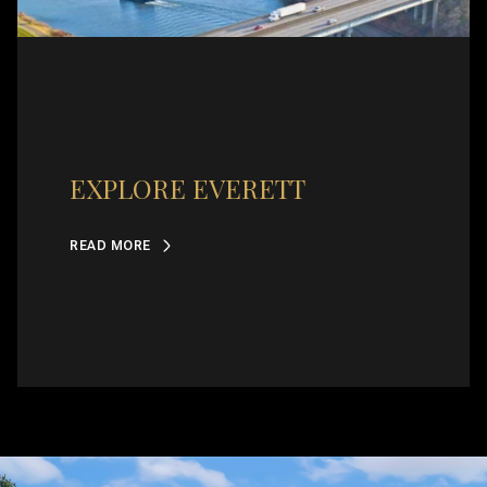
EXPLORE EVERETT
READ MORE