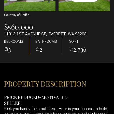
08
09
AUG
AUG
Courtesy of Redfin
$560,000
11013 1ST AVENUE SE, EVERETT, WA 98208
BEDROOMS
BATHROOMS
SQ.FT.
3
2
2,736
PROPERTY DESCRIPTION
PRICE REDUCED-MOTIVATED
SELLER!
!! Ok you handy folks out there! Here is your chance to build