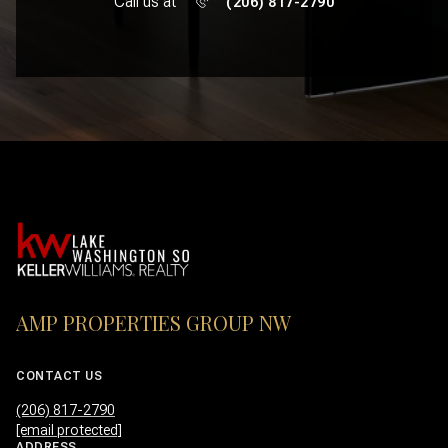
Call us at
(206) 817-2790
AMP PROPERTIES GROUP NW
CONTACT US
(206) 817-2790
[email protected]
ADDRESS