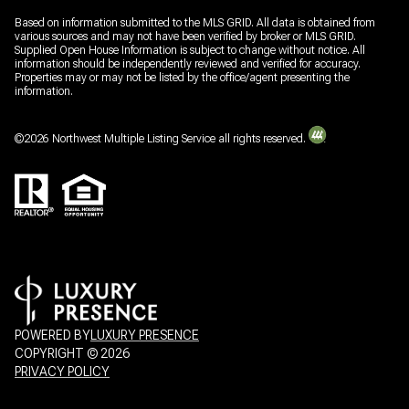
Based on information submitted to the MLS GRID. All data is obtained from
various sources and may not have been verified by broker or MLS GRID.
Supplied Open House Information is subject to change without notice. All
information should be independently reviewed and verified for accuracy.
Properties may or may not be listed by the office/agent presenting the
information.
©
2026
Northwest Multiple Listing Service all rights reserved.
POWERED BY
LUXURY PRESENCE
COPYRIGHT ©
2026
PRIVACY POLICY