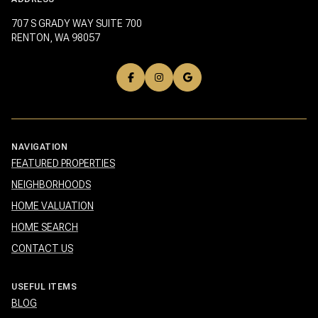
707 S GRADY WAY SUITE 700
RENTON, WA 98057
NAVIGATION
FEATURED PROPERTIES
NEIGHBORHOODS
HOME VALUATION
HOME SEARCH
CONTACT US
USEFUL ITEMS
BLOG