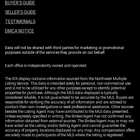
BUYER'S GUIDE
SELLER'S GUIDE
TESTIMONIALS
DMCA NOTICE
Data will not be shared with third parties for marketing or promotional
purposes outside of the services they provide on our behalf.
Each office is independently owned and operated.
The IDX display contains information sourced from the Northwest Multiple
Listing Service. This data is intended solely for personal, non-commercial use
and is not to be utilized for any other purposes except to identify potential
properties for purchase. Although the MLS data displayed is typically
considered reliable, it is not guaranteed to be accurate by the MLS. Buyers are
responsible for verifying the accuracy of all information and are advised to
conduct their own investigations or seek professional assistance. Other sources
besides the Listing Agent may have contributed to the MLS data presented.
Unless expressly specified in writing, the Broker/Agent has not confirmed any
information obtained from external sources. The Broker/Agent may or may not
have acted as the Listing and/or Selling Agent and cannot guarantee the
accuracy of property locations displayed on any map. Any compensation offers
are solely made to participants of the MLS where the listing is registered.