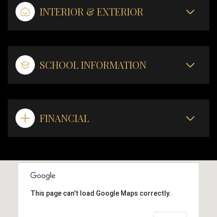
INTERIOR & EXTERIOR
SCHOOL INFORMATION
FINANCIAL
This page can't load Google Maps correctly.