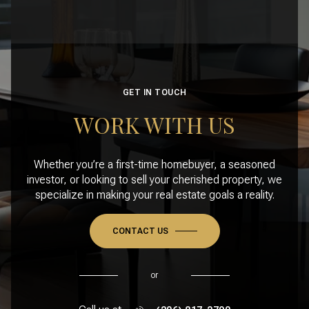
GET IN TOUCH
WORK WITH US
Whether you’re a first-time homebuyer, a seasoned
investor, or looking to sell your cherished property, we
specialize in making your real estate goals a reality.
CONTACT US
or