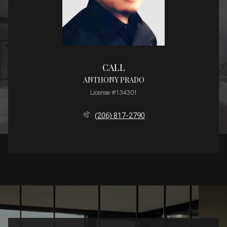
CALL
ANTHONY PRADO
License #134301
(206) 817-2790