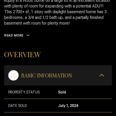
equity in a HUGE home on a large lot in an excellent location
with plenty of room for expanding with a potential ADU?!
This 2700+ sf, 1 story with daylight basement home has 3
bedrooms, a 3/4 and 1/2 bath up, and a partially finished
basement with room for plenty more!
READ MORE
OVERVIEW
BASIC INFORMATION
PROPERTY STATUS
Sold
DATE SOLD
July 1, 2024