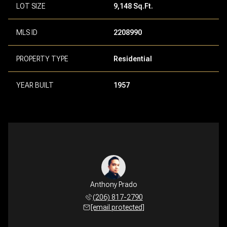
LOT SIZE
9,148 Sq.Ft.
MLS ID
2208990
PROPERTY TYPE
Residential
YEAR BUILT
1957
Anthony Prado
(206) 817-2790
[email protected]