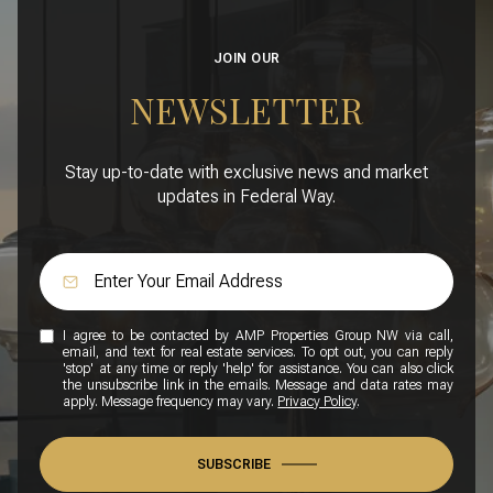
JOIN OUR
NEWSLETTER
Stay up-to-date with exclusive news and market
updates in Federal Way.
I agree to be contacted by AMP Properties Group NW via call,
email, and text for real estate services. To opt out, you can reply
'stop' at any time or reply 'help' for assistance. You can also click
the unsubscribe link in the emails. Message and data rates may
apply. Message frequency may vary.
Privacy Policy
.
SUBSCRIBE