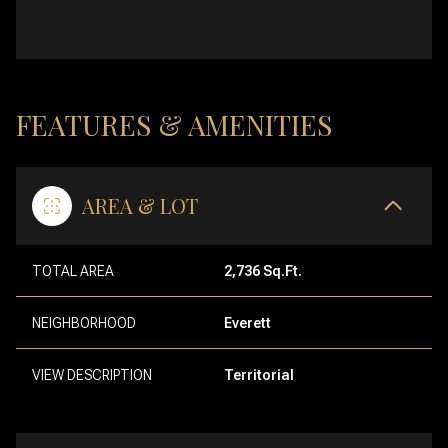
FEATURES & AMENITIES
AREA & LOT
TOTAL AREA
2,736 Sq.Ft.
NEIGHBORHOOD
Everett
VIEW DESCRIPTION
Territorial