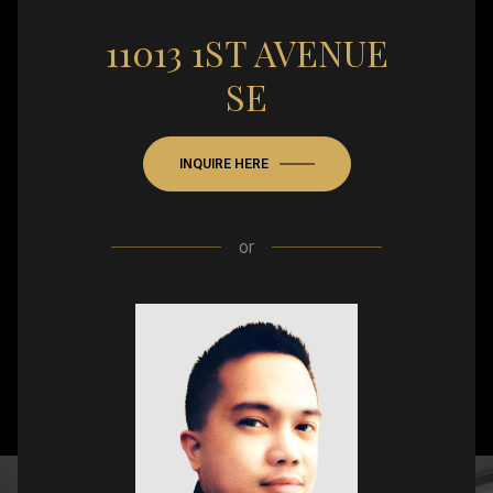
11013 1ST AVENUE
SE
INQUIRE HERE
or