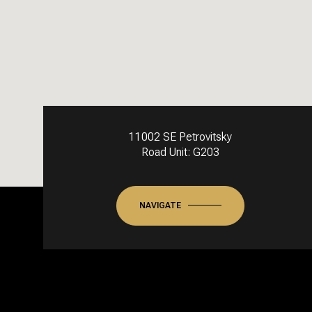
11002 SE Petrovitsky
Road Unit: G203
NAVIGATE