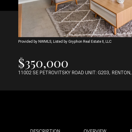
Provided by NWMLS, Listed by Gryphon Real Estate II, LLC
$350,000
11002 SE PETROVITSKY ROAD UNIT: G203, RENTON,
DESCRIPTION
OVERVIEW