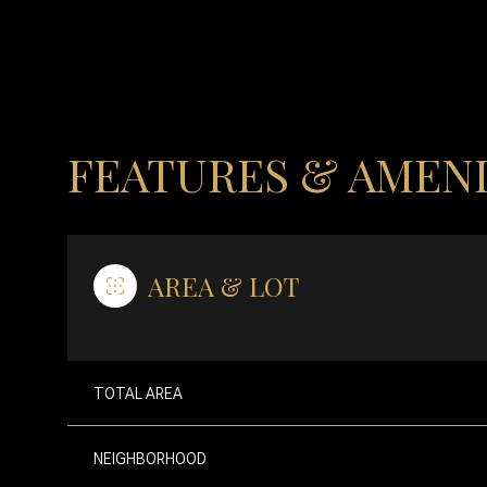
FEATURES & AMENI
AREA & LOT
MONDAY
TUESDAY
WEDNESDAY
TOTAL AREA
10
11
12
NEIGHBORHOOD
AUG
AUG
AUG