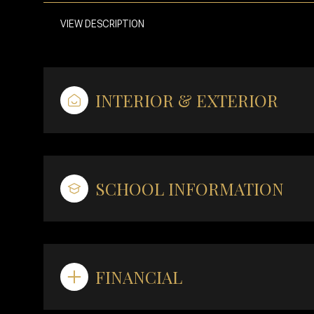
VIEW DESCRIPTION
INTERIOR & EXTERIOR
SCHOOL INFORMATION
FINANCIAL