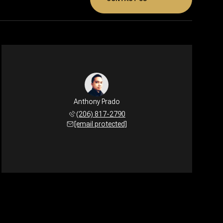
Anthony Prado
(206) 817-2790
[email protected]