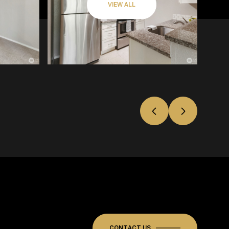
VIEW ALL
CONTACT US