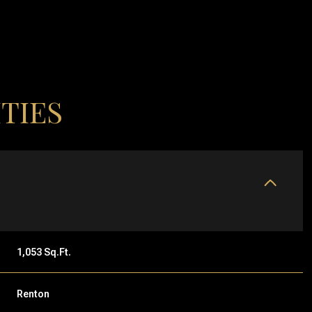
TIES
THURSDAY
FRIDAY
SATURDAY
1,053 Sq.Ft.
13
14
08
Renton
AUG
AUG
AUG