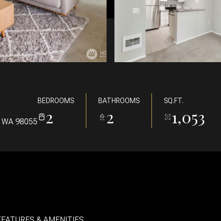
BEDROOMS
BATHROOMS
SQ.FT.
2
2
1,053
 WA 98055
FEATURES & AMENITIES