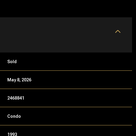
Sold
May 8, 2026
2468841
Condo
1993