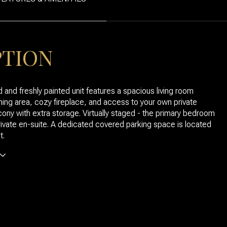
PTION
 and freshly painted unit features a spacious living room
ining area, cozy fireplace, and access to your own private
ony with extra storage. Virtually staged - the primary bedroom
rivate en-suite. A dedicated covered parking space is located
t.