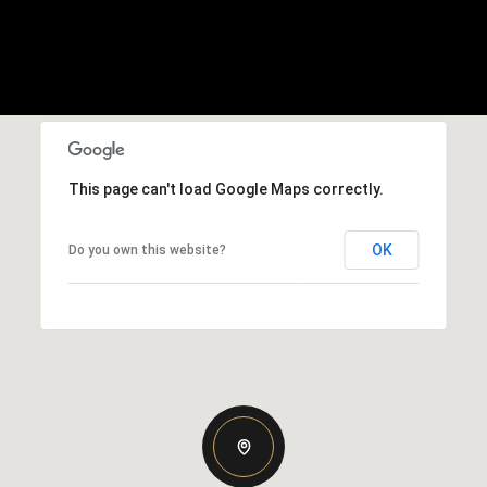
This page can't load Google Maps correctly.
OK
Do you own this website?