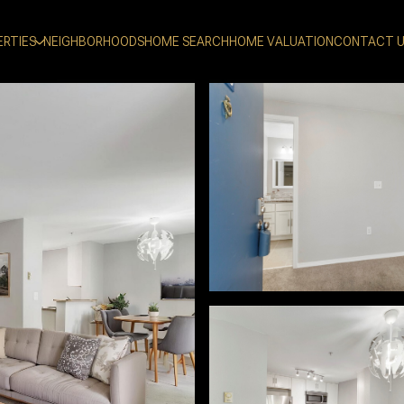
ERTIES
NEIGHBORHOODS
HOME SEARCH
HOME VALUATION
CONTACT 