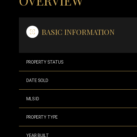
OVERVIEW
BASIC INFORMATION
PROPERTY STATUS
DATE SOLD
MLS ID
PROPERTY TYPE
YEAR BUILT