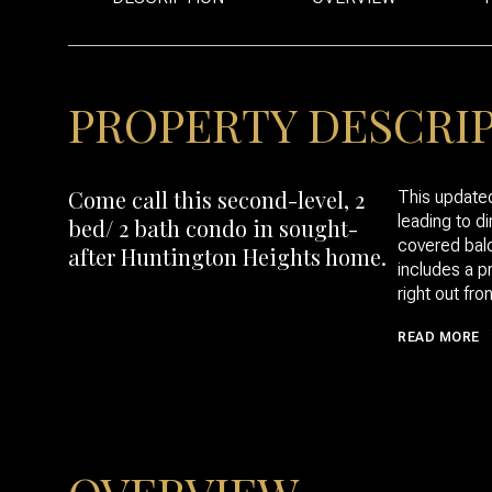
PROPERTY DESCRI
Come call this second-level, 2
This updated
leading to d
bed/ 2 bath condo in sought-
covered balc
after Huntington Heights home.
includes a p
right out fron
READ MORE