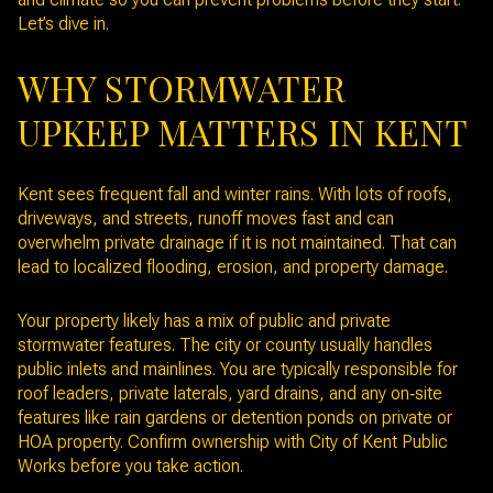
Let’s dive in.
WHY STORMWATER
UPKEEP MATTERS IN KENT
Kent sees frequent fall and winter rains. With lots of roofs,
driveways, and streets, runoff moves fast and can
overwhelm private drainage if it is not maintained. That can
lead to localized flooding, erosion, and property damage.
Your property likely has a mix of public and private
stormwater features. The city or county usually handles
public inlets and mainlines. You are typically responsible for
roof leaders, private laterals, yard drains, and any on‑site
features like rain gardens or detention ponds on private or
HOA property. Confirm ownership with City of Kent Public
Works before you take action.