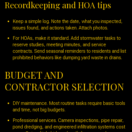
Recordkeeping and HOA tips
Keep a simple log. Note the date, what you inspected,
issues found, and actions taken. Attach photos.
For HOAs, make it standard. Add stormwater tasks to
reserve studies, meeting minutes, and service
contracts. Send seasonal reminders to residents and list
prohibited behaviors like dumping yard waste in drains.
BUDGET AND
CONTRACTOR SELECTION
DIY maintenance. Most routine tasks require basic tools
and time, not big budgets.
Professional services. Camera inspections, pipe repair,
pond dredging, and engineered infiltration systems cost