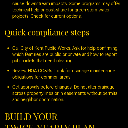
cause downstream impacts. Some programs may offer
technical help or cost‑share for green stormwater
projects. Check for current options.
Quick compliance steps
Call City of Kent Public Works. Ask for help confirming
which features are public or private and how to report
public inlets that need cleaning.
Review HOA CC&Rs. Look for drainage maintenance
obligations for common areas.
Get approvals before changes. Do not alter drainage
across property lines or in easements without permits
and neighbor coordination.
BUILD YOUR
TWICE‑YEARLY PLAN