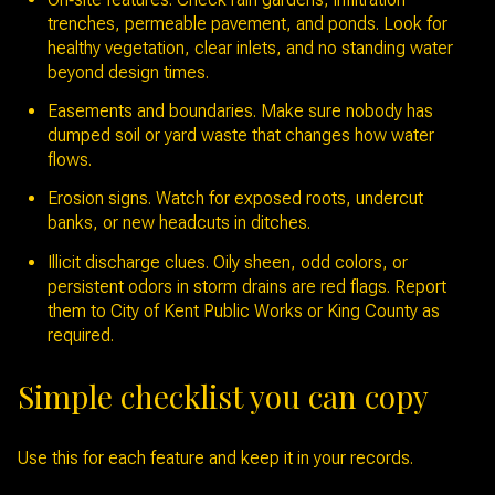
trenches, permeable pavement, and ponds. Look for
healthy vegetation, clear inlets, and no standing water
beyond design times.
Easements and boundaries. Make sure nobody has
dumped soil or yard waste that changes how water
flows.
Erosion signs. Watch for exposed roots, undercut
banks, or new headcuts in ditches.
Illicit discharge clues. Oily sheen, odd colors, or
persistent odors in storm drains are red flags. Report
them to City of Kent Public Works or King County as
required.
Simple checklist you can copy
Use this for each feature and keep it in your records.