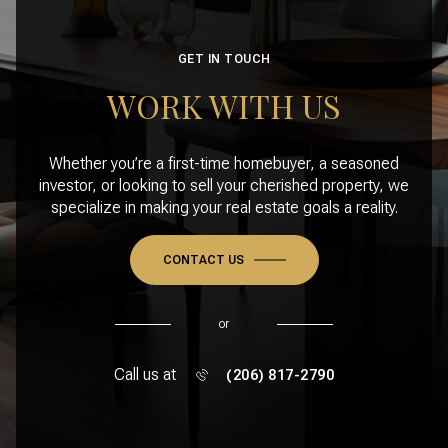
GET IN TOUCH
WORK WITH US
Whether you’re a first-time homebuyer, a seasoned
investor, or looking to sell your cherished property, we
specialize in making your real estate goals a reality.
CONTACT US
or
Call us at
(206) 817-2790