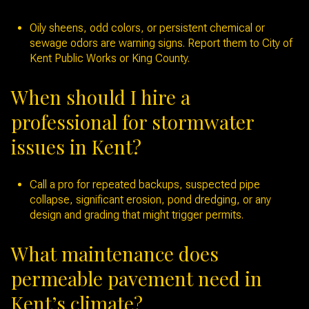
Oily sheens, odd colors, or persistent chemical or
sewage odors are warning signs. Report them to City of
Kent Public Works or King County.
When should I hire a
professional for stormwater
issues in Kent?
Call a pro for repeated backups, suspected pipe
collapse, significant erosion, pond dredging, or any
design and grading that might trigger permits.
What maintenance does
permeable pavement need in
Kent’s climate?