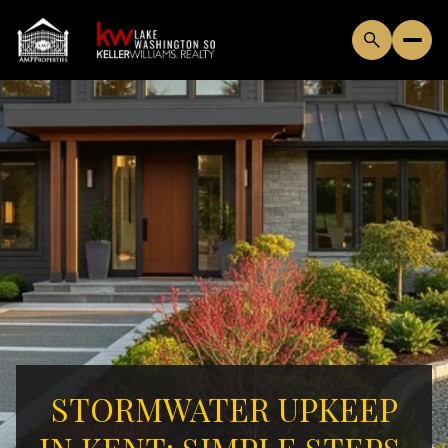
STORMWATER UPKEEP