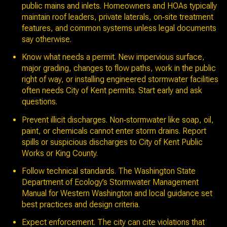
public mains and inlets. Homeowners and HOAs typically
maintain roof leaders, private laterals, on‑site treatment
features, and common systems unless legal documents
say otherwise.
Know what needs a permit. New impervious surface,
major grading, changes to flow paths, work in the public
right of way, or installing engineered stormwater facilities
often needs City of Kent permits. Start early and ask
questions.
Prevent illicit discharges. Non‑stormwater like soap, oil,
paint, or chemicals cannot enter storm drains. Report
spills or suspicious discharges to City of Kent Public
Works or King County.
Follow technical standards. The Washington State
Department of Ecology’s Stormwater Management
Manual for Western Washington and local guidance set
best practices and design criteria.
Expect enforcement. The city can cite violations that