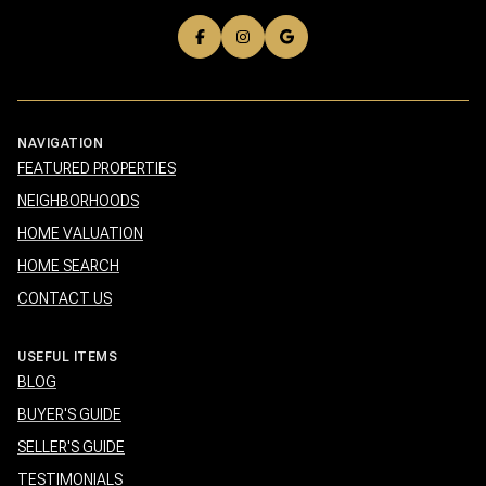
NAVIGATION
FEATURED PROPERTIES
NEIGHBORHOODS
HOME VALUATION
HOME SEARCH
CONTACT US
USEFUL ITEMS
BLOG
BUYER'S GUIDE
SELLER'S GUIDE
TESTIMONIALS