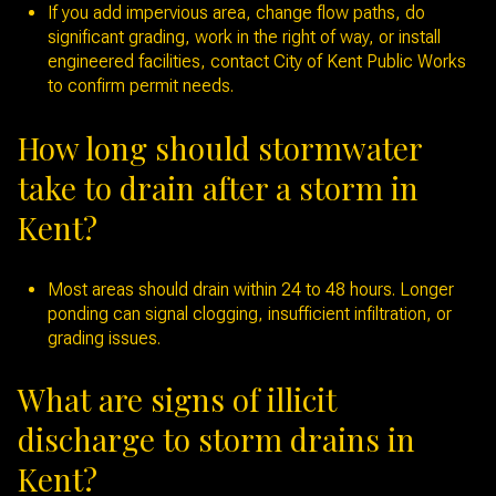
If you add impervious area, change flow paths, do
significant grading, work in the right of way, or install
engineered facilities, contact City of Kent Public Works
to confirm permit needs.
How long should stormwater
take to drain after a storm in
Kent?
Most areas should drain within 24 to 48 hours. Longer
ponding can signal clogging, insufficient infiltration, or
grading issues.
What are signs of illicit
discharge to storm drains in
Kent?