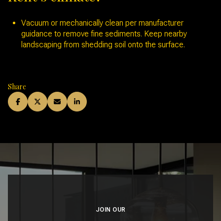
Vacuum or mechanically clean per manufacturer
guidance to remove fine sediments. Keep nearby
landscaping from shedding soil onto the surface.
Share
JOIN OUR