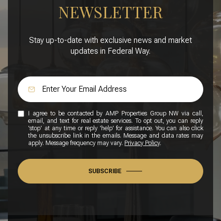
NEWSLETTER
Stay up-to-date with exclusive news and market
updates in Federal Way.
I agree to be contacted by AMP Properties Group NW via call,
email, and text for real estate services. To opt out, you can reply
'stop' at any time or reply 'help' for assistance. You can also click
the unsubscribe link in the emails. Message and data rates may
apply. Message frequency may vary.
Privacy Policy
.
SUBSCRIBE