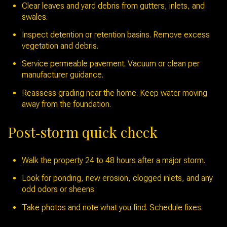
Clear leaves and yard debris from gutters, inlets, and
swales.
Inspect detention or retention basins. Remove excess
vegetation and debris.
Service permeable pavement. Vacuum or clean per
manufacturer guidance.
Reassess grading near the home. Keep water moving
away from the foundation.
Post‑storm quick check
Walk the property 24 to 48 hours after a major storm.
Look for ponding, new erosion, clogged inlets, and any
odd odors or sheens.
Take photos and note what you find. Schedule fixes.