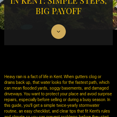
IN KENT: SIMPLE STEPS,
BIG PAYOFF
November 6, 2025
Heavy rain is a fact of life in Kent. When gutters clog or
drains back up, that water looks for the fastest path, which
can mean flooded yards, soggy basements, and damaged
driveways. You want to protect your place and avoid surprise
repairs, especially before selling or during a busy season. In
this guide, you’ll get a simple twice‑yearly stormwater
routine, an easy checklist, and clear tips that fit Kent’s rules
and climate so you can prevent problems before they start.