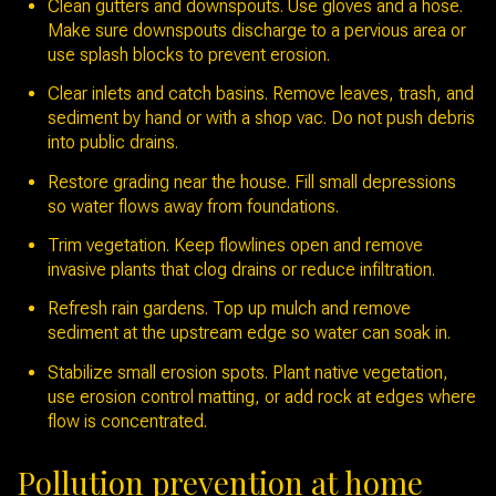
Clean gutters and downspouts. Use gloves and a hose.
Make sure downspouts discharge to a pervious area or
use splash blocks to prevent erosion.
Clear inlets and catch basins. Remove leaves, trash, and
sediment by hand or with a shop vac. Do not push debris
into public drains.
Restore grading near the house. Fill small depressions
so water flows away from foundations.
Trim vegetation. Keep flowlines open and remove
invasive plants that clog drains or reduce infiltration.
Refresh rain gardens. Top up mulch and remove
sediment at the upstream edge so water can soak in.
Stabilize small erosion spots. Plant native vegetation,
use erosion control matting, or add rock at edges where
flow is concentrated.
Pollution prevention at home