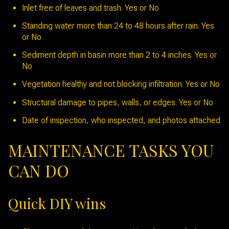
Inlet free of leaves and trash. Yes or No
Standing water more than 24 to 48 hours after rain. Yes
or No
Sediment depth in basin more than 2 to 4 inches. Yes or
No
Vegetation healthy and not blocking infiltration. Yes or No
Structural damage to pipes, walls, or edges. Yes or No
Date of inspection, who inspected, and photos attached
MAINTENANCE TASKS YOU
CAN DO
Quick DIY wins