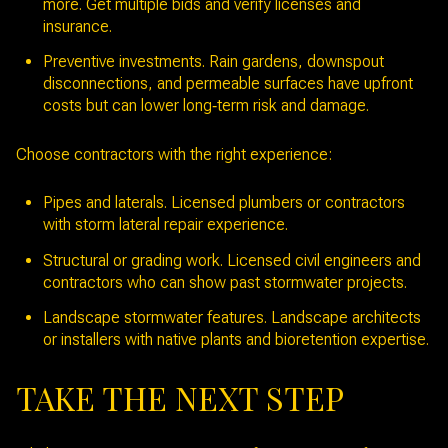
more. Get multiple bids and verify licenses and
insurance.
Preventive investments. Rain gardens, downspout
disconnections, and permeable surfaces have upfront
costs but can lower long‑term risk and damage.
Choose contractors with the right experience:
Pipes and laterals. Licensed plumbers or contractors
with storm lateral repair experience.
Structural or grading work. Licensed civil engineers and
contractors who can show past stormwater projects.
Landscape stormwater features. Landscape architects
or installers with native plants and bioretention expertise.
TAKE THE NEXT STEP