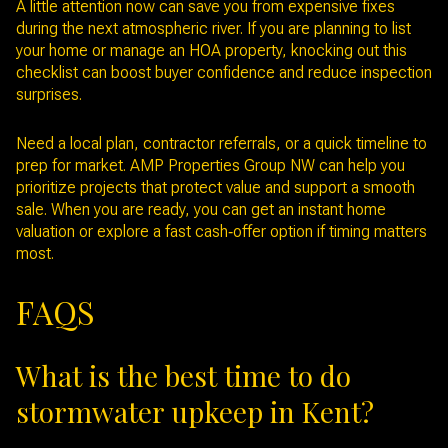
A little attention now can save you from expensive fixes
during the next atmospheric river. If you are planning to list
your home or manage an HOA property, knocking out this
checklist can boost buyer confidence and reduce inspection
surprises.
Need a local plan, contractor referrals, or a quick timeline to
prep for market. AMP Properties Group NW can help you
prioritize projects that protect value and support a smooth
sale. When you are ready, you can get an instant home
valuation or explore a fast cash‑offer option if timing matters
most.
FAQS
What is the best time to do
stormwater upkeep in Kent?