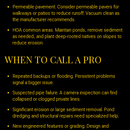
Permeable pavement. Consider permeable pavers for
walkways or patios to reduce runoff. Vacuum clean as
the manufacturer recommends.
HOA common areas. Maintain ponds, remove sediment
as needed, and plant deep‑rooted natives on slopes to
reduce erosion.
WHEN TO CALL A PRO
Repeated backups or flooding. Persistent problems
signal a bigger issue.
Suspected pipe failure. A camera inspection can find
collapsed or clogged private lines.
Significant erosion or large sediment removal. Pond
dredging and structural repairs need specialized help.
New engineered features or grading. Design and