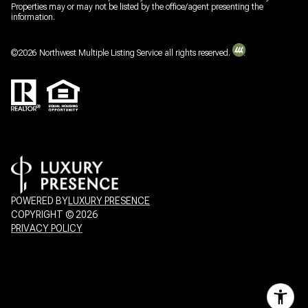
Properties may or may not be listed by the office/agent presenting the
information.
©
2026
Northwest Multiple Listing Service all rights reserved.
POWERED BY
LUXURY PRESENCE
COPYRIGHT ©
2026
PRIVACY POLICY