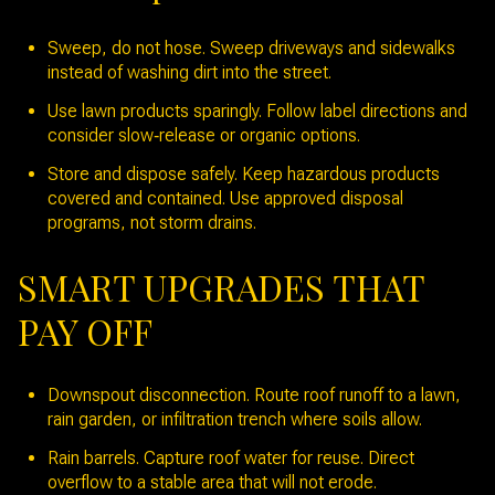
Sweep, do not hose. Sweep driveways and sidewalks
instead of washing dirt into the street.
Use lawn products sparingly. Follow label directions and
consider slow‑release or organic options.
Store and dispose safely. Keep hazardous products
covered and contained. Use approved disposal
programs, not storm drains.
SMART UPGRADES THAT
PAY OFF
Downspout disconnection. Route roof runoff to a lawn,
rain garden, or infiltration trench where soils allow.
Rain barrels. Capture roof water for reuse. Direct
overflow to a stable area that will not erode.