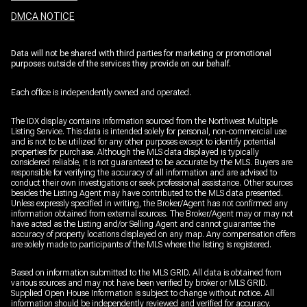
DMCA NOTICE
Data will not be shared with third parties for marketing or promotional
purposes outside of the services they provide on our behalf.
Each office is independently owned and operated.
The IDX display contains information sourced from the Northwest Multiple
Listing Service. This data is intended solely for personal, non-commercial use
and is not to be utilized for any other purposes except to identify potential
properties for purchase. Although the MLS data displayed is typically
considered reliable, it is not guaranteed to be accurate by the MLS. Buyers are
responsible for verifying the accuracy of all information and are advised to
conduct their own investigations or seek professional assistance. Other sources
besides the Listing Agent may have contributed to the MLS data presented.
Unless expressly specified in writing, the Broker/Agent has not confirmed any
information obtained from external sources. The Broker/Agent may or may not
have acted as the Listing and/or Selling Agent and cannot guarantee the
accuracy of property locations displayed on any map. Any compensation offers
are solely made to participants of the MLS where the listing is registered.
Based on information submitted to the MLS GRID. All data is obtained from
various sources and may not have been verified by broker or MLS GRID.
Supplied Open House Information is subject to change without notice. All
information should be independently reviewed and verified for accuracy.