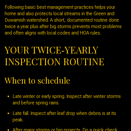
Following basic best management practices helps your
home and also protects local streams in the Green and
Duwamish watershed. A short, documented routine done
twice a year plus after big storms prevents most problems
and often aligns with local codes and HOA rules.
YOUR TWICE‑YEARLY
INSPECTION ROUTINE
When to schedule
Late winter or early spring. Inspect after winter storms
and before spring rains.
Late fall. Inspect after leaf drop when debris is at its
peak.
After major storms or big projects. Do a quick check