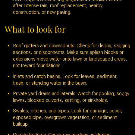
after intense rain, roof replacement, nearby
construction, or new paving.
What to look for
Roof gutters and downspouts. Check for debris, sagging
sections, or disconnects. Make sure splash blocks or
extensions move water onto lawn or landscaped areas,
not toward foundations.
Inlets and catch basins. Look for leaves, sediment,
trash, or standing water in the basin.
Private yard drains and laterals. Watch for pooling, soggy
lawns, blocked culverts, settling, or sinkholes.
Swales, ditches, and pipes. Look for damage, scour,
exposed pipe, overgrown vegetation, or sediment
buildup.
On‑site features. Check rain gardens, infiltration