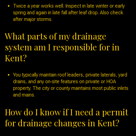
Twice a year works well. Inspect in late winter or early
spring and again in late fall after leaf drop. Also check
after major storms.
What parts of my drainage
system am I responsible for in
Kent?
You typically maintain roof leaders, private laterals, yard
drains, and any on‑site features on private or HOA
property. The city or county maintains most public inlets
and mains.
How do I know if I need a permit
for drainage changes in Kent?