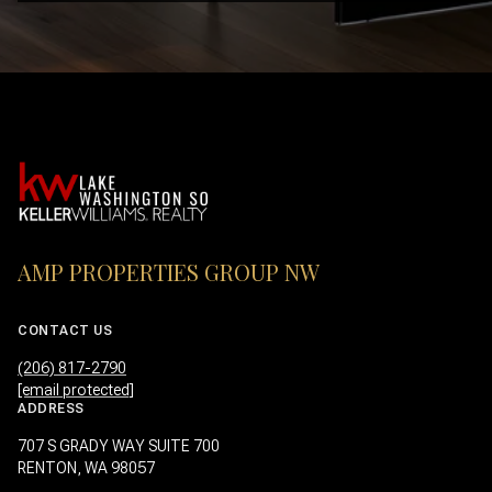
AMP PROPERTIES GROUP NW
CONTACT US
(206) 817-2790
[email protected]
ADDRESS
707 S GRADY WAY SUITE 700
RENTON, WA 98057