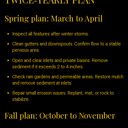
Spring plan: March to April
Inspect all features after winter storms.
Clean gutters and downspouts. Confirm flow to a stable
pervious area.
Open and clear inlets and private basins. Remove
sediment if it exceeds 2 to 4 inches.
Check rain gardens and permeable areas. Restore mulch
and remove sediment at inlets.
Repair small erosion issues. Replant, mat, or rock to
stabilize.
Fall plan: October to November