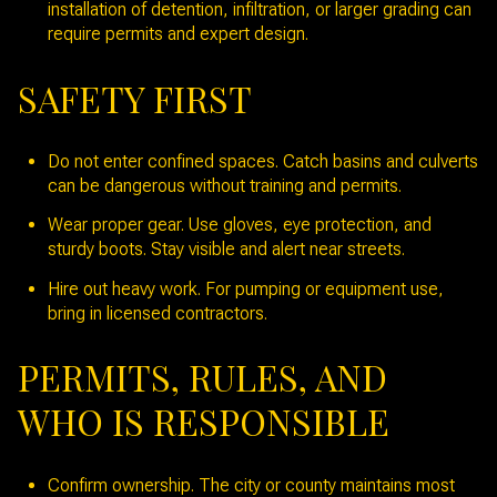
installation of detention, infiltration, or larger grading can
require permits and expert design.
SAFETY FIRST
Do not enter confined spaces. Catch basins and culverts
can be dangerous without training and permits.
Wear proper gear. Use gloves, eye protection, and
sturdy boots. Stay visible and alert near streets.
Hire out heavy work. For pumping or equipment use,
bring in licensed contractors.
PERMITS, RULES, AND
WHO IS RESPONSIBLE
Confirm ownership. The city or county maintains most