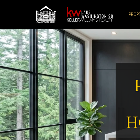
PROP
H