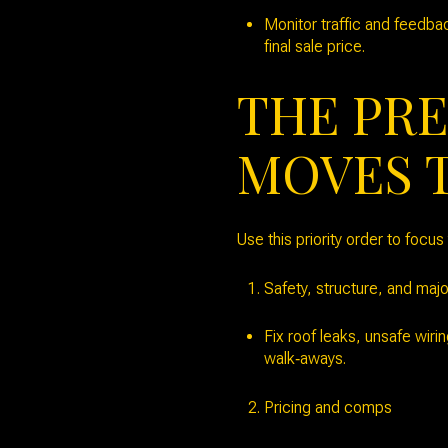
Monitor traffic and feedba
final sale price.
THE PRE
MOVES 
Use this priority order to focu
Safety, structure, and maj
Fix roof leaks, unsafe wiri
walk‑aways.
Pricing and comps