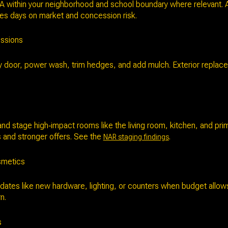
A within your neighborhood and school boundary where relevant. A
es days on market and concession risk.
essions
y door, power wash, trim hedges, and add mulch. Exterior replace
and stage high‑impact rooms like the living room, kitchen, and p
es and stronger offers. See the
.
NAR staging findings
smetics
dates like new hardware, lighting, or counters when budget allow
n.
s