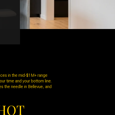
rices in the mid‑$1M+ range
our time and your bottom line.
ves the needle in Bellevue, and
SHOT