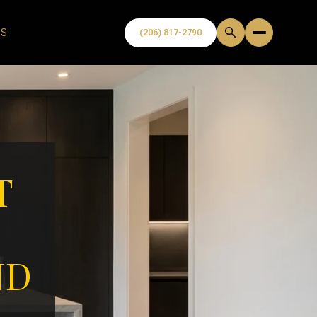
US
T
ND