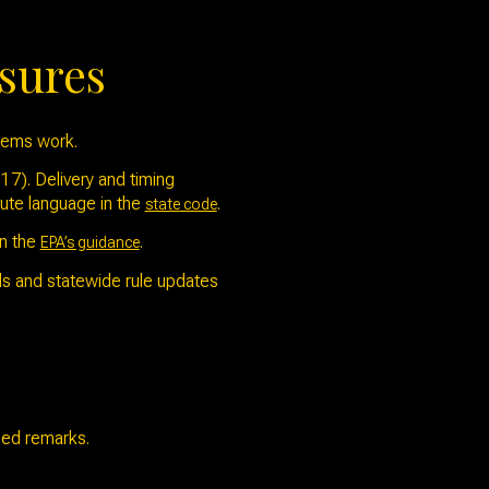
osures
stems work.
7). Delivery and timing
tute language in the
.
state code
in the
.
EPA’s guidance
ods and statewide rule updates
used remarks.