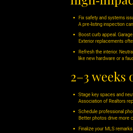
Fix safety and systems issu
A pre‑listing inspection can
Boost curb appeal. Garage 
Exterior replacements oft
Refresh the interior. Neutr
like new hardware or a fau
2–3 weeks 
Stage key spaces and neutr
Association of Realtors rep
Schedule professional photo
Better photos drive more c
Finalize your MLS remarks a