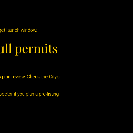
rget launch window.
ull permits
 plan review. Check the City’s
ctor if you plan a pre‑listing