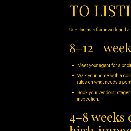
TO LIST
Use this as a framework and ad
8–12+ weeks
Meet your agent for a pric
Walk your home with a contr
rules on what needs a perm
Book your vendors: stager c
inspection.
4–8 weeks 
high‑impac