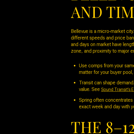
AND TI
Bellevue is a micro‑market cit
different speeds and price ba
and days on market have length
zone, and proximity to major em
Use comps from your same 
matter for your buyer pool,
Transit can shape demand. 
value. See
Sound Transit’s E
Spring often concentrates 
exact week and day with y
THE 8–1