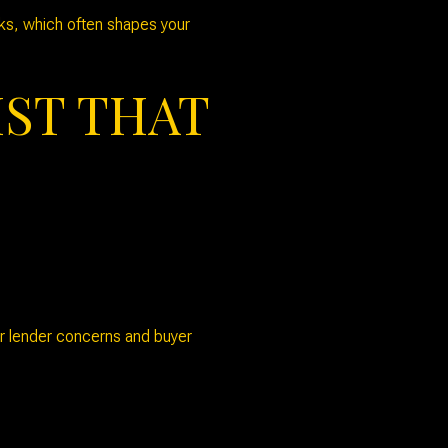
eks, which often shapes your
IST THAT
ger lender concerns and buyer