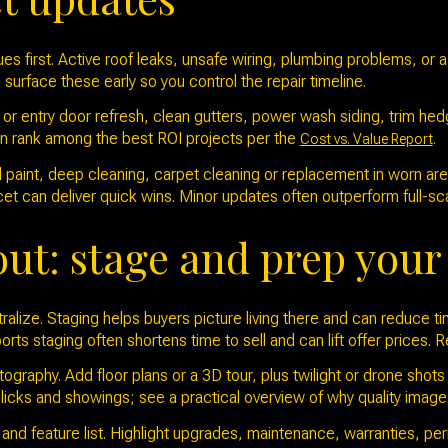
es first. Active roof leaks, unsafe wiring, plumbing problems, or a
 surface these early so you control the repair timeline.
or entry door refresh, clean gutters, power wash siding, trim hed
en rank among the best ROI projects per the
.
Cost vs. Value Report
al paint, deep cleaning, carpet cleaning or replacement in worn ar
cet can deliver quick wins. Minor updates often outperform full-sc
out: stage and prep you
alize. Staging helps buyers picture living there and can reduce t
orts staging often shortens time to sell and can lift offer prices.
graphy. Add floor plans or a 3D tour, plus twilight or drone shots i
licks and showings; see a practical overview of why quality imag
nd feature list. Highlight upgrades, maintenance, warranties, permi