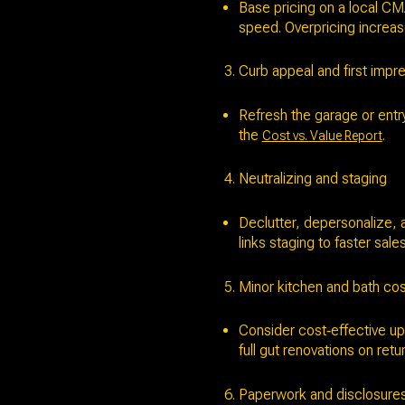
Base pricing on a local CM
speed. Overpricing increas
Curb appeal and first impr
Refresh the garage or entr
the
.
Cost vs. Value Report
Neutralizing and staging
Declutter, depersonalize, 
links staging to faster sal
Minor kitchen and bath co
Consider cost‑effective up
full gut renovations on retur
Paperwork and disclosure