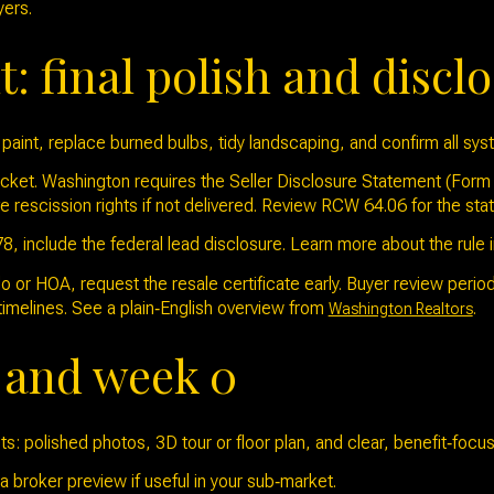
yers.
t: final polish and discl
paint, replace burned bulbs, tidy landscaping, and confirm all sy
cket. Washington requires the Seller Disclosure Statement (Form 1
e rescission rights if not delivered. Review RCW 64.06 for the sta
, include the federal lead disclosure. Learn more about the rule 
ndo or HOA, request the resale certificate early. Buyer review peri
melines. See a plain‑English overview from
.
Washington Realtors
y and week 0
s: polished photos, 3D tour or floor plan, and clear, benefit‑foc
 broker preview if useful in your sub‑market.