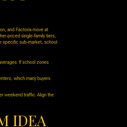
ton, and Factoria move at
‑priced single‑family tiers,
ur specific sub‑market, school
verages. If school zones
centers, which many buyers
r weekend traffic. Align the
M IDEA