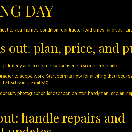
ING DAY
just to your home’s condition, contractor lead times, and your ta
 out: plan, price, and p
ing strategy and comp review focused on your micro‑market.
actor to scope work. Start permits now for anything that requires
it at
.
Bellevue’s permit FAQ
onsult, photographer, landscaper, painter, handyman, and an inspe
out: handle repairs and
t updates