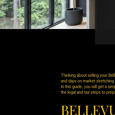
Thinking about selling your Be
and days on market stretching c
In this guide, you will get a s
the legal and tax steps to prepa
BELLEV