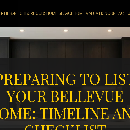
ERTIES
NEIGHBORHOODS
HOME SEARCH
HOME VALUATION
CONTACT 
PREPARING TO LIS
YOUR BELLEVUE
OME: TIMELINE A
CHECKLIST