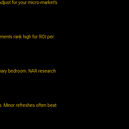
djust for your micro‑market’s
ments rank high for ROI per
rimary bedroom. NAR research
s. Minor refreshes often beat