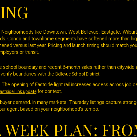
MING
y. Neighborhoods like Downtown, West Bellevue, Eastgate, Wilbur
nds. Condo and townhome segments have softened more than higher
ened versus last year. Pricing and launch timing should match yo
ployers or transit.
school boundary and recent 6‑month sales rather than citywide a
 verify boundaries with the
.
Bellevue School District
The opening of Eastside light rail increases access across job 
for context.
astside Link update
buyer demand. In many markets, Thursday listings capture stronge
our agent based on your neighborhood’s tempo.
2 WEEK PLAN: FRO