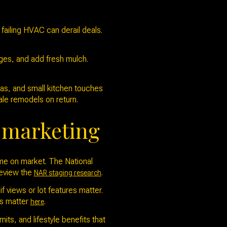
 failing HVAC can derail deals.
ges, and add fresh mulch.
eas, and small kitchen touches
ale remodels on return.
r marketing
ime on market. The National
 Review the
.
NAR staging research
f views or lot features matter.
es matter
.
here
ts, and lifestyle benefits that