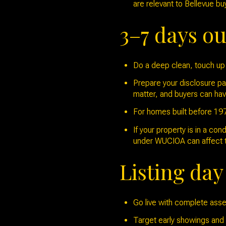
are relevant to Bellevue bu
3–7 days ou
Do a deep clean, touch up 
Prepare your disclosure pa
matter, and buyers can hav
For homes built before 1978
If your property is in a co
under WUCIOA can affect ti
Listing da
Go live with complete asset
Target early showings and a