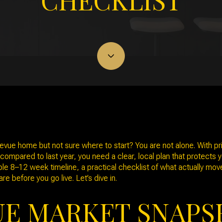
February 19, 2026
llevue home but not sure where to start? You are not alone. With p
ompared to last year, you need a clear, local plan that protects y
imple 8–12 week timeline, a practical checklist of what actually mo
re before you go live. Let’s dive in.
UE MARKET SNAP