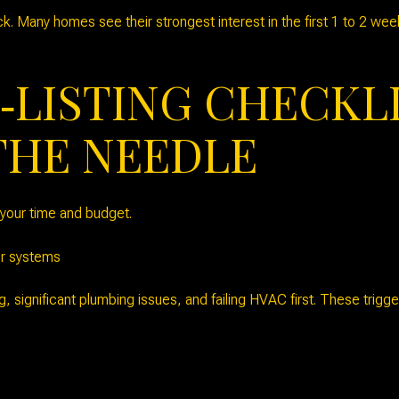
ck. Many homes see their strongest interest in the first 1 to 2 we
‑LISTING CHECKL
THE NEEDLE
s your time and budget.
or systems
ng, significant plumbing issues, and failing HVAC first. These trig