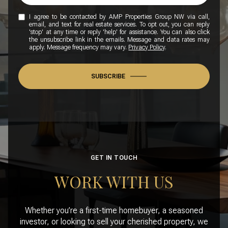
I agree to be contacted by AMP Properties Group NW via call,
email, and text for real estate services. To opt out, you can reply
'stop' at any time or reply 'help' for assistance. You can also click
the unsubscribe link in the emails. Message and data rates may
apply. Message frequency may vary.
Privacy Policy
.
SUBSCRIBE
GET IN TOUCH
WORK WITH US
Whether you’re a first-time homebuyer, a seasoned
investor, or looking to sell your cherished property, we