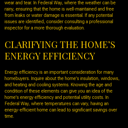
wear and tear. In Federal Way, where the weather can be
rainy, ensuring that the home is well-maintained and free
from leaks or water damage is essential. If any potential
issues are identified, consider consulting a professional
inspector for a more thorough evaluation.
CLARIFYING THE HOME’S
ENERGY EFFICIENCY
Energy efficiency is an important consideration for many
homebuyers. Inquire about the home's insulation, windows,
and heating and cooling systems. Knowing the age and
condition of these elements can give you an idea of the
home's energy efficiency and potential utility costs. In
Federal Way, where temperatures can vary, having an
energy-efficient home can lead to significant savings over
time.