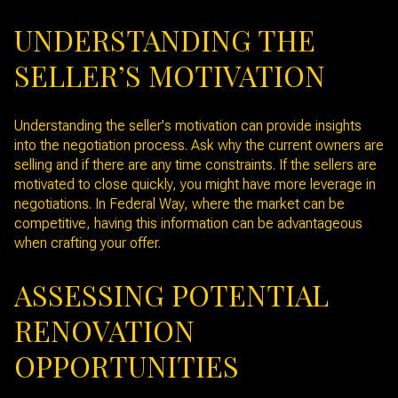
UNDERSTANDING THE
SELLER’S MOTIVATION
Understanding the seller's motivation can provide insights
into the negotiation process. Ask why the current owners are
selling and if there are any time constraints. If the sellers are
motivated to close quickly, you might have more leverage in
negotiations. In Federal Way, where the market can be
competitive, having this information can be advantageous
when crafting your offer.
ASSESSING POTENTIAL
RENOVATION
OPPORTUNITIES