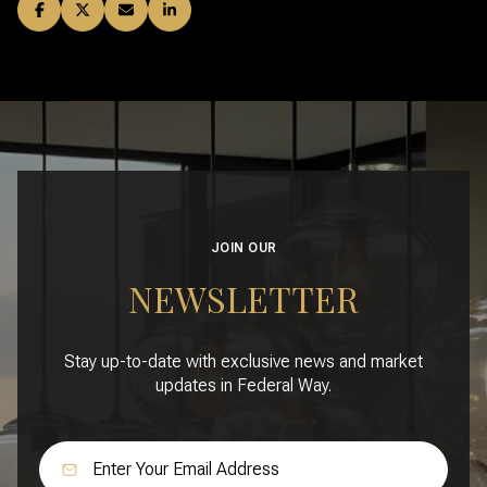
JOIN OUR
NEWSLETTER
Stay up-to-date with exclusive news and market
updates in Federal Way.