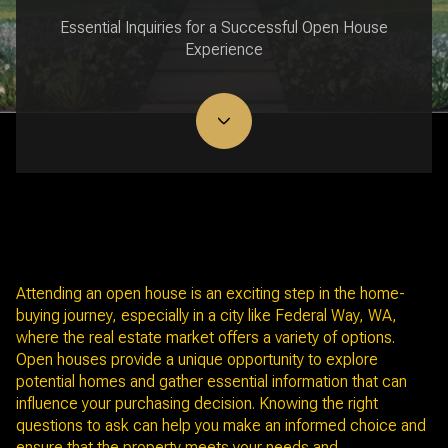
Essential Inquiries for a Successful Open House
Experience
June 3, 2025
Attending an open house is an exciting step in the home-
buying journey, especially in a city like Federal Way, WA,
where the real estate market offers a variety of options.
Open houses provide a unique opportunity to explore
potential homes and gather essential information that can
influence your purchasing decision. Knowing the right
questions to ask can help you make an informed choice and
ensure that the property meets your needs and