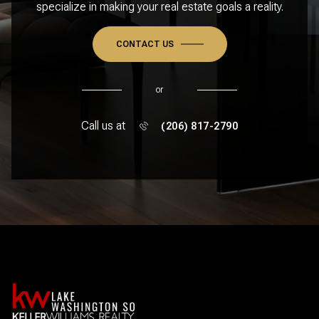
specialize in making your real estate goals a reality.
CONTACT US
or
Call us at
(206) 817-2790