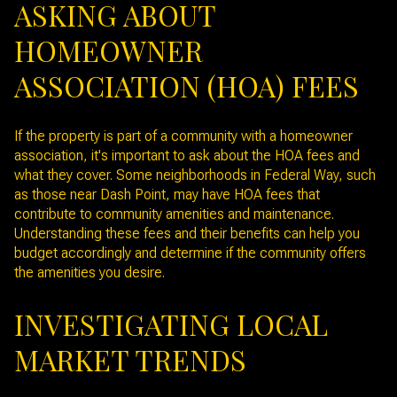
ASKING ABOUT
HOMEOWNER
ASSOCIATION (HOA) FEES
If the property is part of a community with a homeowner
association, it's important to ask about the HOA fees and
what they cover. Some neighborhoods in Federal Way, such
as those near Dash Point, may have HOA fees that
contribute to community amenities and maintenance.
Understanding these fees and their benefits can help you
budget accordingly and determine if the community offers
the amenities you desire.
INVESTIGATING LOCAL
MARKET TRENDS