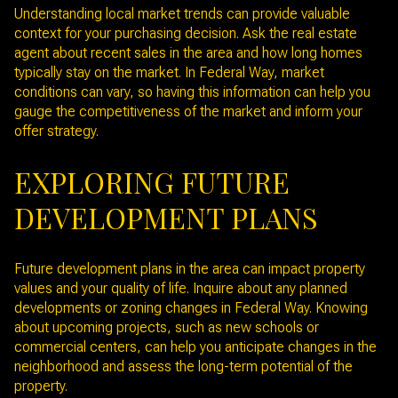
Understanding local market trends can provide valuable
context for your purchasing decision. Ask the real estate
agent about recent sales in the area and how long homes
typically stay on the market. In Federal Way, market
conditions can vary, so having this information can help you
gauge the competitiveness of the market and inform your
offer strategy.
EXPLORING FUTURE
DEVELOPMENT PLANS
Future development plans in the area can impact property
values and your quality of life. Inquire about any planned
developments or zoning changes in Federal Way. Knowing
about upcoming projects, such as new schools or
commercial centers, can help you anticipate changes in the
neighborhood and assess the long-term potential of the
property.