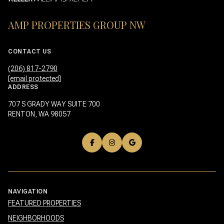
AMP PROPERTIES GROUP NW
CONTACT US
(206) 817-2790
[email protected]
ADDRESS
707 S GRADY WAY SUITE 700
RENTON, WA 98057
NAVIGATION
FEATURED PROPERTIES
NEIGHBORHOODS