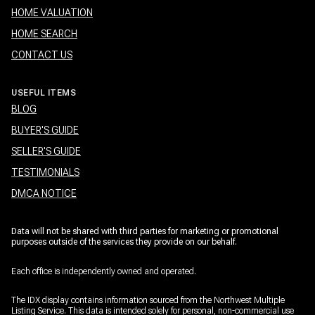
HOME VALUATION
HOME SEARCH
CONTACT US
USEFUL ITEMS
BLOG
BUYER'S GUIDE
SELLER'S GUIDE
TESTIMONIALS
DMCA NOTICE
Data will not be shared with third parties for marketing or promotional
purposes outside of the services they provide on our behalf.
Each office is independently owned and operated.
The IDX display contains information sourced from the Northwest Multiple
Listing Service. This data is intended solely for personal, non-commercial use