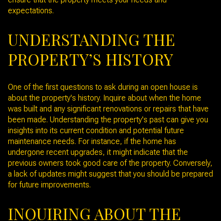
expectations.
UNDERSTANDING THE
PROPERTY’S HISTORY
One of the first questions to ask during an open house is
about the property's history. Inquire about when the home
was built and any significant renovations or repairs that have
been made. Understanding the property's past can give you
insights into its current condition and potential future
maintenance needs. For instance, if the home has
undergone recent upgrades, it might indicate that the
previous owners took good care of the property. Conversely,
a lack of updates might suggest that you should be prepared
for future improvements.
INQUIRING ABOUT THE