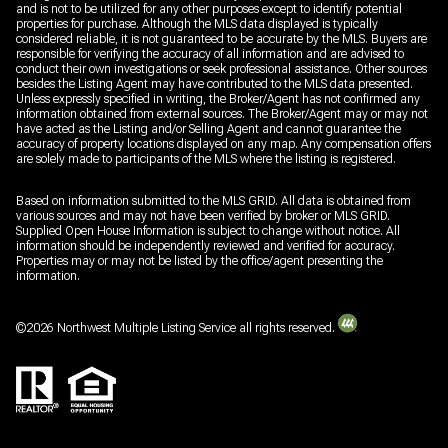
and is not to be utilized for any other purposes except to identify potential
properties for purchase. Although the MLS data displayed is typically
considered reliable, it is not guaranteed to be accurate by the MLS. Buyers are
responsible for verifying the accuracy of all information and are advised to
conduct their own investigations or seek professional assistance. Other sources
besides the Listing Agent may have contributed to the MLS data presented.
Unless expressly specified in writing, the Broker/Agent has not confirmed any
information obtained from external sources. The Broker/Agent may or may not
have acted as the Listing and/or Selling Agent and cannot guarantee the
accuracy of property locations displayed on any map. Any compensation offers
are solely made to participants of the MLS where the listing is registered.
Based on information submitted to the MLS GRID. All data is obtained from
various sources and may not have been verified by broker or MLS GRID.
Supplied Open House Information is subject to change without notice. All
information should be independently reviewed and verified for accuracy.
Properties may or may not be listed by the office/agent presenting the
information.
©
2026
Northwest Multiple Listing Service all rights reserved.