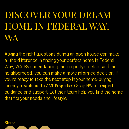
DISCOVER YOUR DREAM
HOME IN FEDERAL WAY,
WA
Asking the right questions during an open house can make
all the difference in finding your perfect home in Federal
Way, WA. By understanding the property's details and the
neighborhood, you can make a more informed decision. If
you're ready to take the next step in your home-buying
journey, reach out to
for expert
AMP Properties Group NW
guidance and support. Let their team help you find the home
that fits your needs and lifestyle.
Share