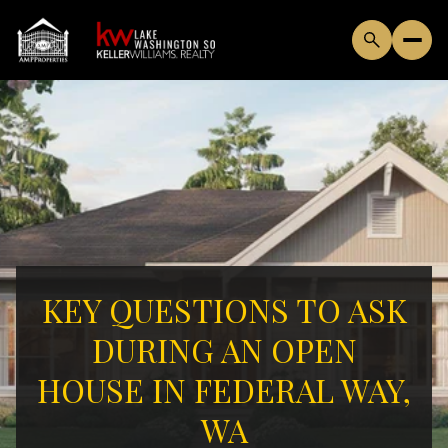
KEY QUESTIONS TO ASK
DURING AN OPEN
HOUSE IN FEDERAL WAY,
WA