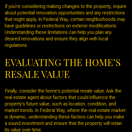
If you're considering making changes to the property, inquire
about potential renovation opportunities and any restrictions
that might apply. In Federal Way, certain neighborhoods may
have guidelines or restrictions on exterior modifications.
Understanding these limitations can help you plan any
desired renovations and ensure they align with local
regulations.
EVALUATING THE HOME’S
RESALE VALUE
Finally, consider the home's potential resale value. Ask the
real estate agent about factors that could influence the
property's future value, such as location, condition, and
market trends. In Federal Way, where the real estate market
is dynamic, understanding these factors can help you make
a sound investment and ensure that the property will retain
its value over time.