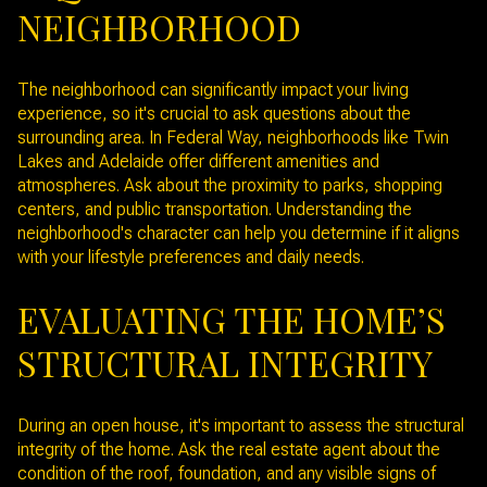
NEIGHBORHOOD
The neighborhood can significantly impact your living
experience, so it's crucial to ask questions about the
surrounding area. In Federal Way, neighborhoods like Twin
Lakes and Adelaide offer different amenities and
atmospheres. Ask about the proximity to parks, shopping
centers, and public transportation. Understanding the
neighborhood's character can help you determine if it aligns
with your lifestyle preferences and daily needs.
EVALUATING THE HOME’S
STRUCTURAL INTEGRITY
During an open house, it's important to assess the structural
integrity of the home. Ask the real estate agent about the
condition of the roof, foundation, and any visible signs of