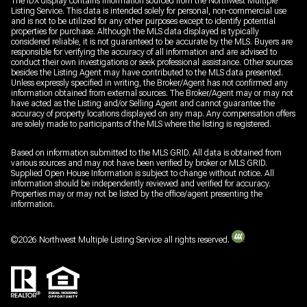
The IDX display contains information sourced from the Northwest Multiple
Listing Service. This data is intended solely for personal, non-commercial use
and is not to be utilized for any other purposes except to identify potential
properties for purchase. Although the MLS data displayed is typically
considered reliable, it is not guaranteed to be accurate by the MLS. Buyers are
responsible for verifying the accuracy of all information and are advised to
conduct their own investigations or seek professional assistance. Other sources
besides the Listing Agent may have contributed to the MLS data presented.
Unless expressly specified in writing, the Broker/Agent has not confirmed any
information obtained from external sources. The Broker/Agent may or may not
have acted as the Listing and/or Selling Agent and cannot guarantee the
accuracy of property locations displayed on any map. Any compensation offers
are solely made to participants of the MLS where the listing is registered.
Based on information submitted to the MLS GRID. All data is obtained from
various sources and may not have been verified by broker or MLS GRID.
Supplied Open House Information is subject to change without notice. All
information should be independently reviewed and verified for accuracy.
Properties may or may not be listed by the office/agent presenting the
information.
©
2026
Northwest Multiple Listing Service all rights reserved.