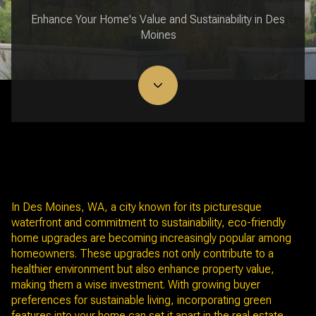
Enhance Your Home's Value and Sustainability in Des
Moines
June 12, 2025
In Des Moines, WA, a city known for its picturesque
waterfront and commitment to sustainability, eco-friendly
home upgrades are becoming increasingly popular among
homeowners. These upgrades not only contribute to a
healthier environment but also enhance property value,
making them a wise investment. With growing buyer
preferences for sustainable living, incorporating green
features into your home can set it apart in the real estate