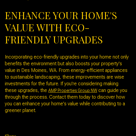
ENHANCE YOUR HOME'S
VALUE WITH ECO-
FRIENDLY UPGRADES
Incorporating eco-friendly upgrades into your home not only
benefits the environment but also boosts your property's
value in Des Moines, WA. From energy-efficient appliances
to sustainable landscaping, these improvements are wise
investments for the future. If you're considering making
these upgrades, the
can guide you
AMP Properties Group NW
through the process. Contact them today to discover how
you can enhance your home's value while contributing to a
greener planet.