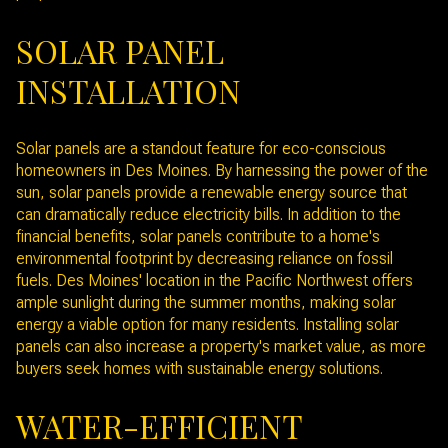
SOLAR PANEL
INSTALLATION
Solar panels are a standout feature for eco-conscious
homeowners in Des Moines. By harnessing the power of the
sun, solar panels provide a renewable energy source that
can dramatically reduce electricity bills. In addition to the
financial benefits, solar panels contribute to a home's
environmental footprint by decreasing reliance on fossil
fuels. Des Moines' location in the Pacific Northwest offers
ample sunlight during the summer months, making solar
energy a viable option for many residents. Installing solar
panels can also increase a property's market value, as more
buyers seek homes with sustainable energy solutions.
WATER-EFFICIENT