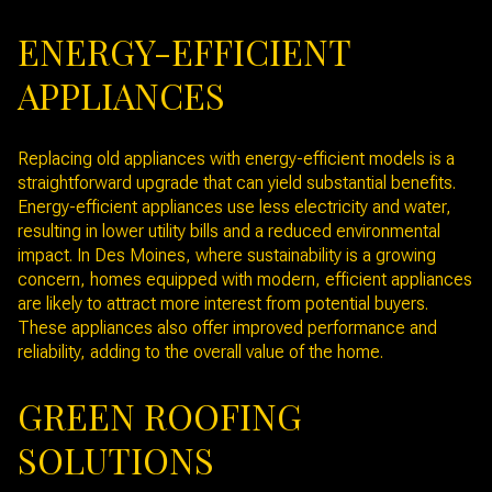
ENERGY-EFFICIENT
APPLIANCES
Replacing old appliances with energy-efficient models is a
straightforward upgrade that can yield substantial benefits.
Energy-efficient appliances use less electricity and water,
resulting in lower utility bills and a reduced environmental
impact. In Des Moines, where sustainability is a growing
concern, homes equipped with modern, efficient appliances
are likely to attract more interest from potential buyers.
These appliances also offer improved performance and
reliability, adding to the overall value of the home.
GREEN ROOFING
SOLUTIONS