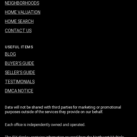
NEIGHBORHOODS
HOME VALUATION
HOME SEARCH
CONTACT US
USEFUL ITEMS
BLOG
BUYER'S GUIDE
SELLER'S GUIDE
TESTIMONIALS
DMCA NOTICE
Data will not be shared with third parties for marketing or promotional
purposes outside of the services they provide on our behalf.
Each office is independently owned and operated.