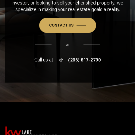
investor, or looking to sell your cherished property, we
specialize in making your real estate goals a reality.
CONTACT US
or
Call us at
(206) 817-2790