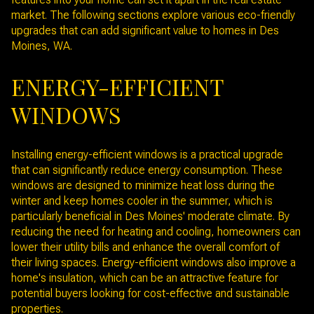
market. The following sections explore various eco-friendly
upgrades that can add significant value to homes in Des
Moines, WA.
ENERGY-EFFICIENT
WINDOWS
Installing energy-efficient windows is a practical upgrade
that can significantly reduce energy consumption. These
windows are designed to minimize heat loss during the
winter and keep homes cooler in the summer, which is
particularly beneficial in Des Moines' moderate climate. By
reducing the need for heating and cooling, homeowners can
lower their utility bills and enhance the overall comfort of
their living spaces. Energy-efficient windows also improve a
home's insulation, which can be an attractive feature for
potential buyers looking for cost-effective and sustainable
properties.