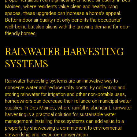
Moines, where residents value clean and healthy living
spaces, these upgrades can increase a home's appeal.
Better indoor air quality not only benefits the occupants'
well-being but also aligns with the growing demand for eco-
friendly homes.
RAINWATER HARVESTING
SYSTEMS
Rainwater harvesting systems are an innovative way to
conserve water and reduce utility costs. By collecting and
storing rainwater for irrigation and other non-potable uses,
homeowners can decrease their reliance on municipal water
supplies. In Des Moines, where rainfall is abundant, rainwater
harvesting is a practical solution for sustainable water
management. Installing these systems can add value to a
property by showcasing a commitment to environmental
stewardship and resource conservation.