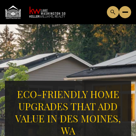
ECO-FRIENDLY HOME
UPGRADES THAT ADD
VALUE IN DES MOINES,
WA