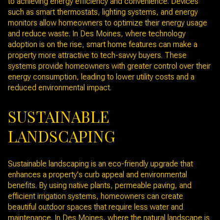
to achieving energy efficiency and convenience. Devices
such as smart thermostats, lighting systems, and energy
monitors allow homeowners to optimize their energy usage
and reduce waste. In Des Moines, where technology
adoption is on the rise, smart home features can make a
property more attractive to tech-savvy buyers. These
systems provide homeowners with greater control over their
energy consumption, leading to lower utility costs and a
reduced environmental impact.
SUSTAINABLE
LANDSCAPING
Sustainable landscaping is an eco-friendly upgrade that
enhances a property's curb appeal and environmental
benefits. By using native plants, permeable paving, and
efficient irrigation systems, homeowners can create
beautiful outdoor spaces that require less water and
maintenance. In Des Moines, where the natural landscape is