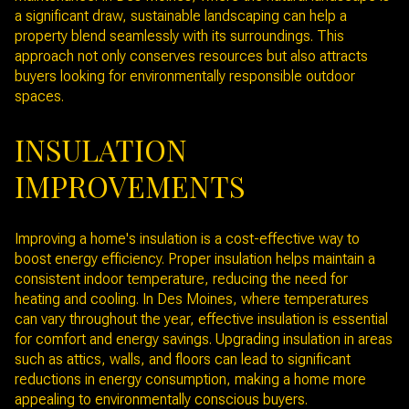
a significant draw, sustainable landscaping can help a
property blend seamlessly with its surroundings. This
approach not only conserves resources but also attracts
buyers looking for environmentally responsible outdoor
spaces.
INSULATION
IMPROVEMENTS
Improving a home's insulation is a cost-effective way to
boost energy efficiency. Proper insulation helps maintain a
consistent indoor temperature, reducing the need for
heating and cooling. In Des Moines, where temperatures
can vary throughout the year, effective insulation is essential
for comfort and energy savings. Upgrading insulation in areas
such as attics, walls, and floors can lead to significant
reductions in energy consumption, making a home more
appealing to environmentally conscious buyers.