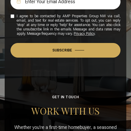
I agree to be contacted by AMP Properties Group NW via call,
email, and text for real estate services. To opt out, you can reply
'stop' at any time or reply 'help' for assistance. You can also click
the unsubscribe link in the emails. Message and data rates may
apply. Message frequency may vary.
Privacy Policy
.
SUBSCRIBE
GET IN TOUCH
WORK WITH US
Whether you’re a first-time homebuyer, a seasoned