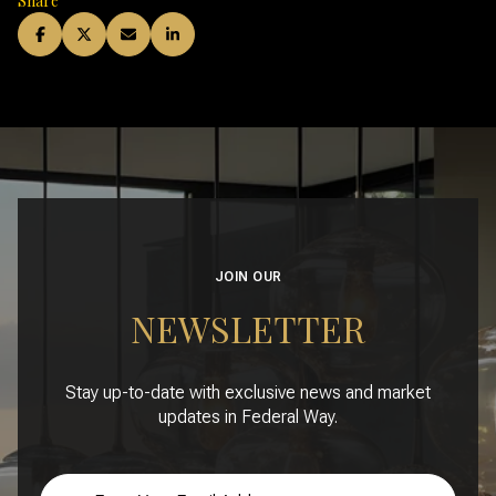
Share
JOIN OUR
NEWSLETTER
Stay up-to-date with exclusive news and market
updates in Federal Way.