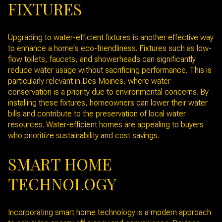
FIXTURES
Upgrading to water-efficient fixtures is another effective way
to enhance a home's eco-friendliness. Fixtures such as low-
flow toilets, faucets, and showerheads can significantly
reduce water usage without sacrificing performance. This is
particularly relevant in Des Moines, where water
conservation is a priority due to environmental concerns. By
installing these fixtures, homeowners can lower their water
bills and contribute to the preservation of local water
resources. Water-efficient homes are appealing to buyers
who prioritize sustainability and cost savings.
SMART HOME
TECHNOLOGY
Incorporating smart home technology is a modern approach