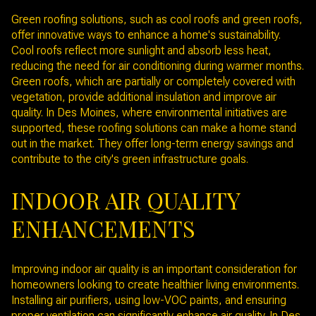
Green roofing solutions, such as cool roofs and green roofs,
offer innovative ways to enhance a home's sustainability.
Cool roofs reflect more sunlight and absorb less heat,
reducing the need for air conditioning during warmer months.
Green roofs, which are partially or completely covered with
vegetation, provide additional insulation and improve air
quality. In Des Moines, where environmental initiatives are
supported, these roofing solutions can make a home stand
out in the market. They offer long-term energy savings and
contribute to the city's green infrastructure goals.
INDOOR AIR QUALITY
ENHANCEMENTS
Improving indoor air quality is an important consideration for
homeowners looking to create healthier living environments.
Installing air purifiers, using low-VOC paints, and ensuring
proper ventilation can significantly enhance air quality. In Des