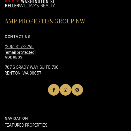
AMP PROPERTIES GROUP NW
CONTACT US
(206) 817-2790
[email protected]
ADDRESS
707 S GRADY WAY SUITE 700
RENTON, WA 98057
NAVIGATION
FEATURED PROPERTIES